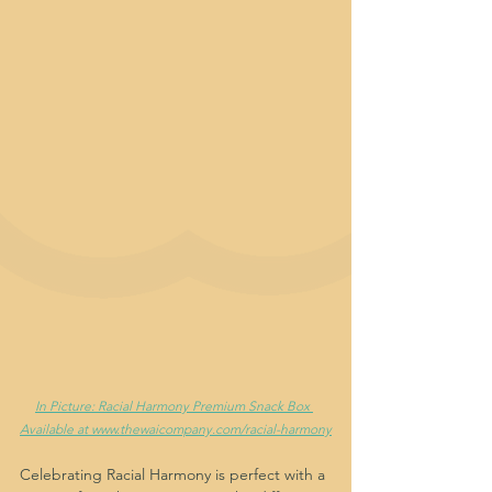
In Picture: Racial Harmony Premium Snack Box 
Available at www.thewaicompany.com/racial-harmony
Celebrating Racial Harmony is perfect with a 