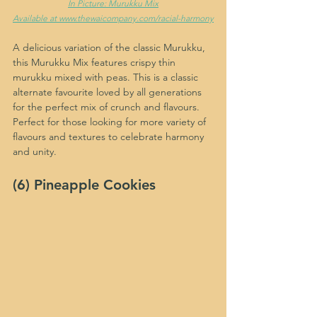
In Picture: Murukku Mix
Available at www.thewaicompany.com/racial-harmony
A delicious variation of the classic Murukku, 
this Murukku Mix features crispy thin 
murukku mixed with peas. This is a classic 
alternate favourite loved by all generations 
for the perfect mix of crunch and flavours. 
Perfect for those looking for more variety of 
flavours and textures to celebrate harmony 
and unity.
(6) Pineapple Cookies