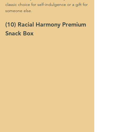
classic choice for self-indulgence or a gift for 
someone else.
(10) Racial Harmony Premium 
Snack Box