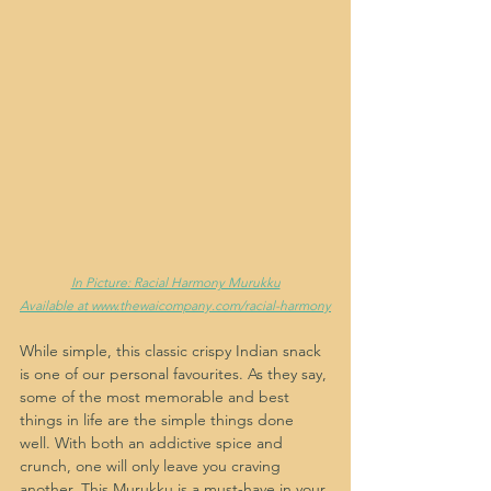
In Picture: Racial Harmony Murukku
Available at www.thewaicompany.com/racial-harmony
While simple, this classic crispy Indian snack 
is one of our personal favourites. As they say, 
some of the most memorable and best 
things in life are the simple things done 
well. With both an addictive spice and 
crunch, one will only leave you craving 
another. This Murukku is a must-have in your 