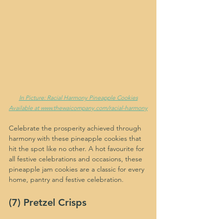
In Picture: Racial Harmony Pineapple Cookies
Available at www.thewaicompany.com/racial-harmony
Celebrate the prosperity achieved through 
harmony with these pineapple cookies that 
hit the spot like no other. A hot favourite for 
all festive celebrations and occasions, these 
pineapple jam cookies are a classic for every 
home, pantry and festive celebration.
(7) Pretzel Crisps