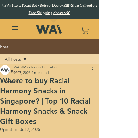
NEW: Kaya Toast Set + School Desk + ERP Sign Collection
Free Shipping above $50
Post
All Posts
WAI (Wonder and Intention)
All Posts
Jul 4, 2023
4 min read
Where to buy Racial
Stories
Harmony Snacks in
Singapore? | Top 10 Racial
Harmony Snacks & Snack
Gift Boxes
Updated:
Jul 2, 2025