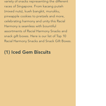
variety of snacks representing the different 
races of Singapore. From kacang puteh 
(mixed nuts), kueh bangkit, murukku, 
pineapple cookies to pretzels and more, 
celebrating harmony and unity this Racial 
Harmony is seamless with bountiful 
assortments of Racial Harmony Snacks and 
snack gift boxes. Here is our list of Top 10 
Racial Harmony Snacks and Snack Gift Boxes.
(1) Iced Gem Biscuits