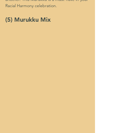
Racial Harmony celebration.
(5) Murukku Mix