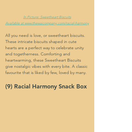
In Picture: Sweetheart Biscuits
Available at www.thewaicompany.com/racial-harmony
All you need is love, or sweetheart biscuits. 
These intricate biscuits shaped in cute 
hearts are a perfect way to celebrate unity 
and togetherness. Comforting and 
heartwarming, these Sweetheart Biscuits 
give nostalgic vibes with every bite. A classic 
favourite that is liked by few, loved by many.
(9) Racial Harmony Snack Box