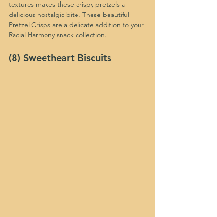
textures makes these crispy pretzels a 
delicious nostalgic bite. These beautiful 
Pretzel Crisps are a delicate addition to your 
Racial Harmony snack collection.
(8) Sweetheart Biscuits