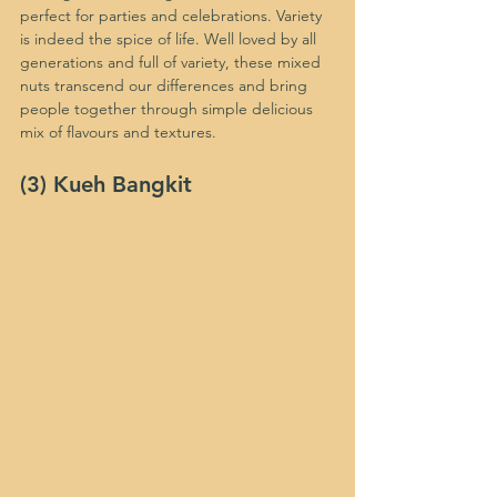
perfect for parties and celebrations. Variety 
is indeed the spice of life. Well loved by all 
generations and full of variety, these mixed 
nuts transcend our differences and bring 
people together through simple delicious 
mix of flavours and textures.
(3) Kueh Bangkit