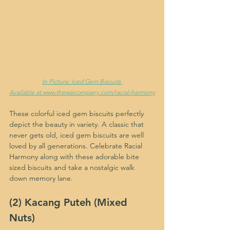
In Picture: Iced Gem Biscuits 
Available at www.thewaicompany.com/racial-harmony
These colorful iced gem biscuits perfectly 
depict the beauty in variety. A classic that 
never gets old, iced gem biscuits are well 
loved by all generations. Celebrate Racial 
Harmony along with these adorable bite 
sized biscuits and take a nostalgic walk 
down memory lane.
(2) Kacang Puteh (Mixed 
Nuts)