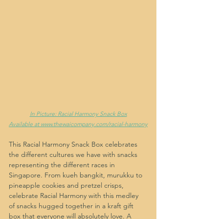
In Picture: Racial Harmony Snack Box
Available at www.thewaicompany.com/racial-harmony
This Racial Harmony Snack Box celebrates 
the different cultures we have with snacks 
representing the different races in 
Singapore. From kueh bangkit, murukku to 
pineapple cookies and pretzel crisps, 
celebrate Racial Harmony with this medley 
of snacks hugged together in a kraft gift 
box that everyone will absolutely love. A 