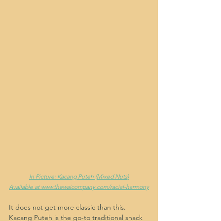
In Picture: Kacang Puteh (Mixed Nuts)
Available at www.thewaicompany.com/racial-harmony
It does not get more classic than this. 
Kacang Puteh is the go-to traditional snack 