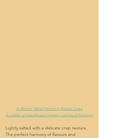
In Picture: Racial Harmony Pretzel Crisps
Available at www.thewaicompany.com/racial-harmony
Lightly salted with a delicate crisp texture. 
The perfect harmony of flavours and 