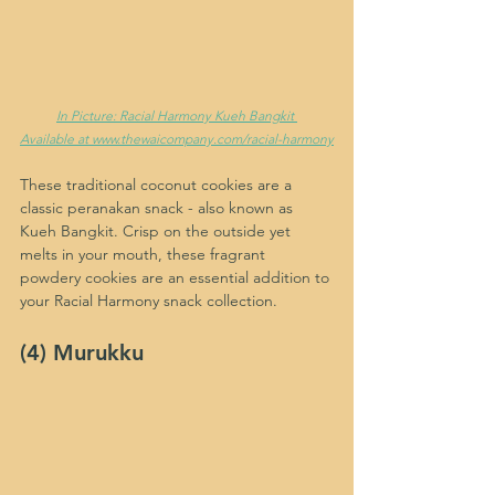
In Picture: Racial Harmony Kueh Bangkit 
Available at www.thewaicompany.com/racial-harmony
These traditional coconut cookies are a 
classic peranakan snack - also known as 
Kueh Bangkit. Crisp on the outside yet 
melts in your mouth, these fragrant 
powdery cookies are an essential addition to 
your Racial Harmony snack collection.
(4) Murukku