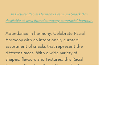
In Picture: Racial Harmony Premium Snack Box
Available at www.thewaicompany.com/racial-harmony
Abundance in harmony. Celebrate Racial 
Harmony with an intentionally curated 
assortment of snacks that represent the 
different races. With a wide variety of 
shapes, flavours and textures, this Racial 
Harmony Premium Snack Box perfectly 
depicts unity, togetherness and love. Gift 
happiness, love and gratitude to your 
clients, employees, guests and loved ones 
this harmonious season with Wonder and 
Intention (WAI).
Where to buy Racial Harmony 
snacks in Singapore?