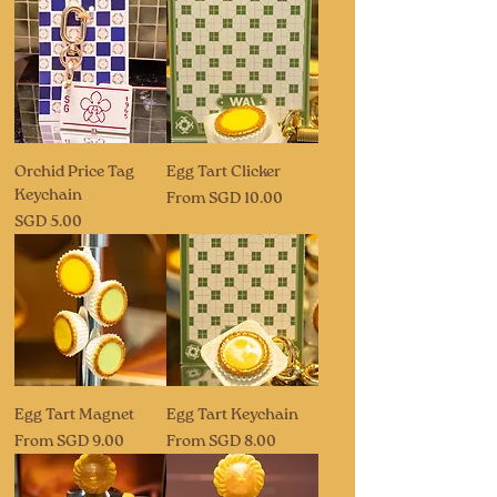
Orchid Price Tag
Egg Tart Clicker
Keychain
Sale Price
From
SGD 10.00
Price
SGD 5.00
Egg Tart Magnet
Egg Tart Keychain
Sale Price
Sale Price
From
SGD 9.00
From
SGD 8.00