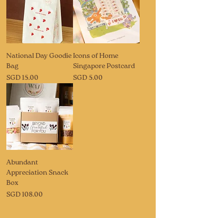
National Day Goodie
Icons of Home
Bag
Singapore Postcard
Price
Price
SGD 15.00
SGD 5.00
Abundant
Appreciation Snack
Box
Price
SGD 108.00