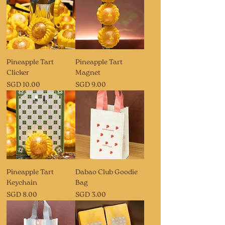
Pineapple Tart
Pineapple Tart
Clicker
Magnet
Price
Price
SGD 10.00
SGD 9.00
Pineapple Tart
Dabao Club Goodie
Keychain
Bag
Price
Price
SGD 8.00
SGD 3.00