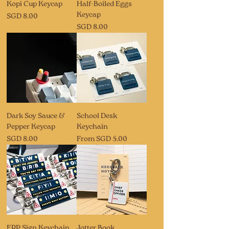
Kopi Cup Keycap
Half-Boiled Eggs
Keycap
Price
SGD 8.00
Price
SGD 8.00
Dark Soy Sauce &
School Desk
Pepper Keycap
Keychain
Price
Sale Price
SGD 8.00
From
SGD 5.00
ERP Sign Keychain
Jotter Book