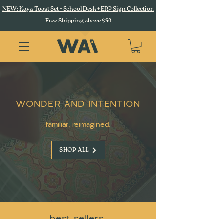
NEW: Kaya Toast Set + School Desk + ERP Sign Collection
Free Shipping above $50
WONDER AND INTENTION
familiar, reimagined.
SHOP ALL
best sellers.