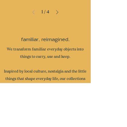
1
/
4
familiar, reimagined.
We transform familiar everyday objects into
things to carry, use and keep.
Inspired by local culture, nostalgia and the little
things that shape everyday life, our collections
are designed to spark joy, start conversations
and become part of your own stories. From
miniature collectibles and everyday accessories
to curated gifts and seasonal collections, each
piece brings a little more wonder and intention
to the everyday.