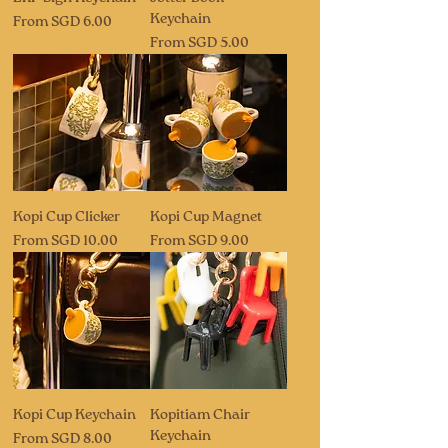
Keychain
Sale Price
From
SGD 6.00
Sale Price
From
SGD 5.00
Kopi Cup Clicker
Kopi Cup Magnet
Sale Price
Sale Price
From
SGD 10.00
From
SGD 9.00
Kopi Cup Keychain
Kopitiam Chair
Keychain
Sale Price
From
SGD 8.00