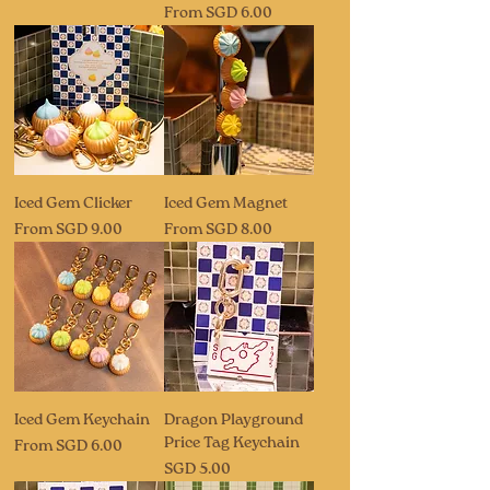
Sale Price
From
SGD 6.00
Iced Gem Clicker
Iced Gem Magnet
Sale Price
Sale Price
From
SGD 9.00
From
SGD 8.00
Iced Gem Keychain
Dragon Playground
Price Tag Keychain
Sale Price
From
SGD 6.00
Price
SGD 5.00