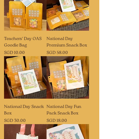
Teachers' Day OAS
National Day
Goodie Bag
Premium Snack Box
Price
Price
SGD 10.00
SGD 58.00
National Day Snack
National Day Fun
Box
Pack Snack Box
Price
Price
SGD 30.00
SGD 18.00