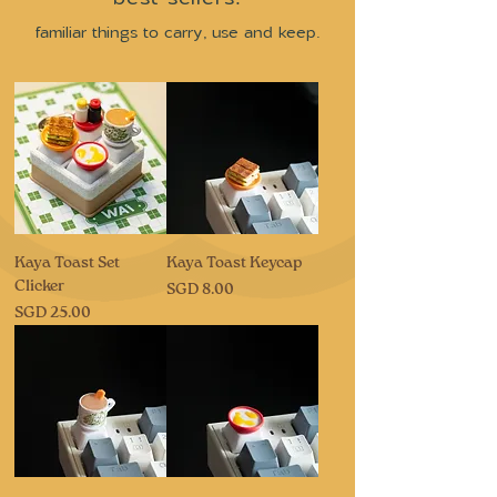
familiar things to carry, use and keep.
Kaya Toast Set
Kaya Toast Keycap
Clicker
Price
SGD 8.00
Price
SGD 25.00