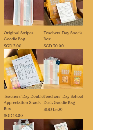
Original Stripes
Teachers' Day Snack
Goodie Bag
Box
Price
Price
SGD 3.00
SGD 30.00
Teachers' Day Double
Teachers’ Day School
Appreciation Snack
Desk Goodie Bag
Box
Price
SGD 15.00
Price
SGD 18.00