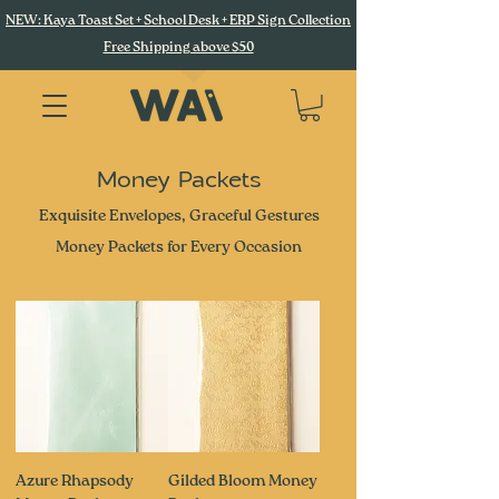
NEW: Kaya Toast Set + School Desk + ERP Sign Collection
Free Shipping above $50
Money Packets
Exquisite Envelopes, Graceful Gestures
Money Packets for Every Occasion
Azure Rhapsody
Gilded Bloom Money