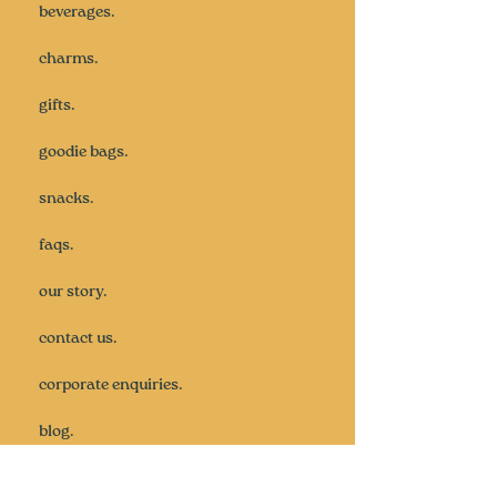
beverages.
charms.
gifts.
goodie bags.
snacks.
faqs.
our story.
contact us.
corporate enquiries.
blog.
subscribe.