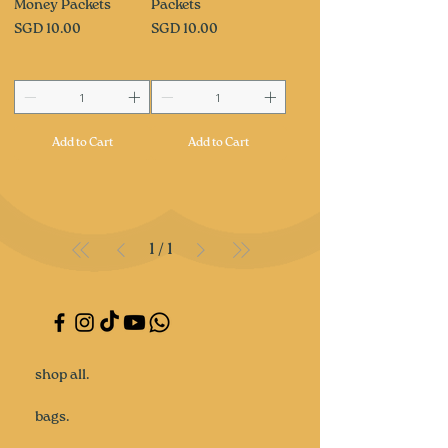
Money Packets
Packets
Price
Price
SGD 10.00
SGD 10.00
Add to Cart
Add to Cart
1
/
1
shop all.
bags.