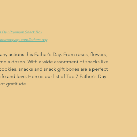
r's Day Premium Snack Box
ewaicompany.com/fathers-day
y actions this Father's Day. From roses, flowers, 
me a dozen. With a wide assortment of snacks like 
cookies, snacks and snack gift boxes are a perfect 
fe and love. Here is our list of Top 7 Father's Day 
of gratitude.