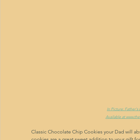
In Picture: Father'
Available at www.th
Classic Chocolate Chip Cookies your Dad will abs
cookies are a great sweet addition to your gift fo