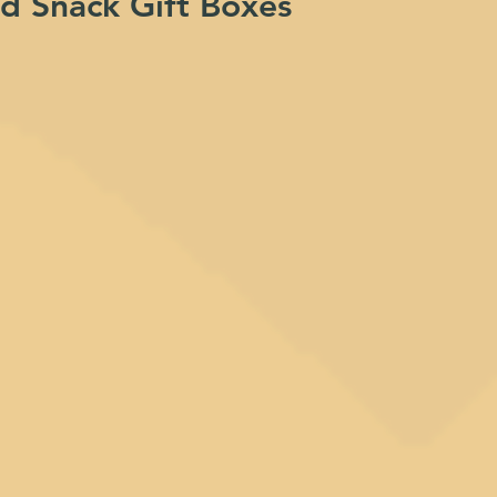
nd Snack Gift Boxes