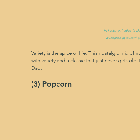
In Picture: Father's 
Available at www.th
Variety is the spice of life. This nostalgic mix of nu
with variety and a classic that just never gets ol
Dad.
(3) Popcorn