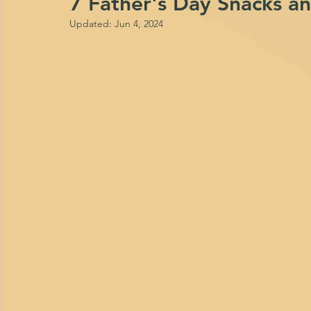
7 Father's Day Snacks a
Updated:
Jun 4, 2024