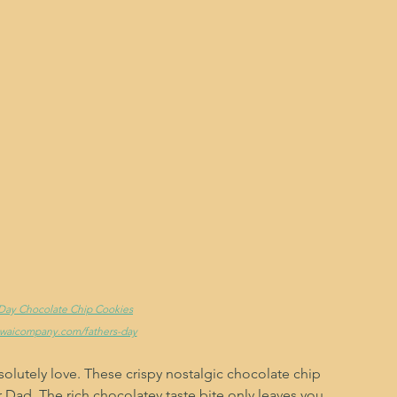
s Day Chocolate Chip Cookies
ewaicompany.com/fathers-day
olutely love. These crispy nostalgic chocolate chip 
r Dad. The rich chocolatey taste bite only leaves you 