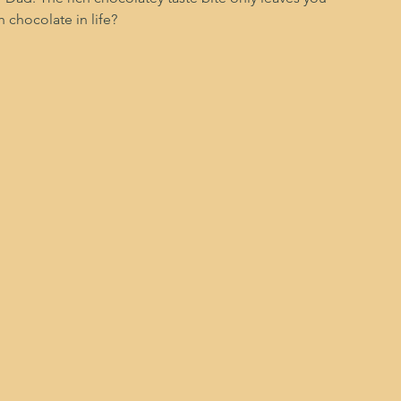
 chocolate in life?