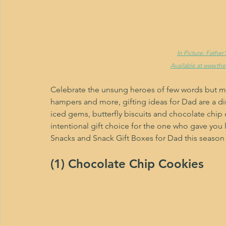
In Picture: Fathe
Available at www.th
Celebrate the unsung heroes of few words but man
hampers and more, gifting ideas for Dad are a di
iced gems, butterfly biscuits and chocolate chip 
intentional gift choice for the one who gave you li
Snacks and Snack Gift Boxes for Dad this season 
(1) Chocolate Chip Cookies