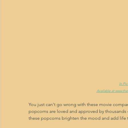
In Pi
Available at www.th
You just can't go wrong with these movie compa
popcorns are loved and approved by thousands of
these popcorns brighten the mood and add life to