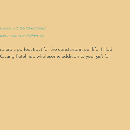
Day Kacang Puteh (Mixed Nuts)
ewaicompany.com/fathers-day
ts are a perfect treat for the constants in our life. Filled 
d, Kacang Puteh is a wholesome addition to your gift for 