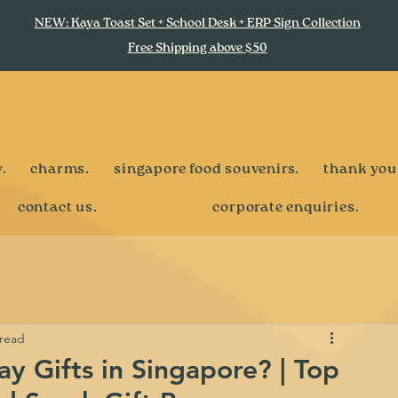
NEW: Kaya Toast Set + School Desk + ERP Sign Collection
Free Shipping above $50
.
charms.
singapore food souvenirs.
thank you
contact us.
corporate enquiries.
 read
y Gifts in Singapore? | Top