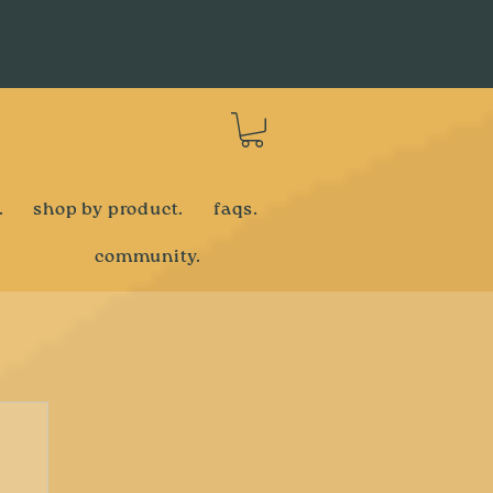
Log In
.
shop by product.
faqs.
community.