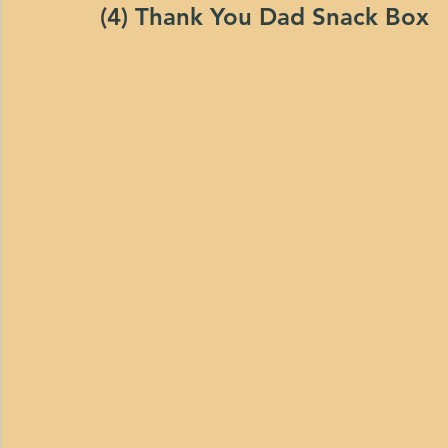
(4) Thank You Dad Snack Box