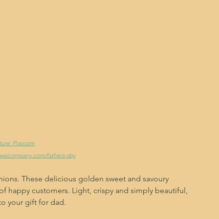
cture: Popcorn
ewaicompany.com/fathers-day
nions. These delicious golden sweet and savoury 
 happy customers. Light, crispy and simply beautiful, 
 your gift for dad. 