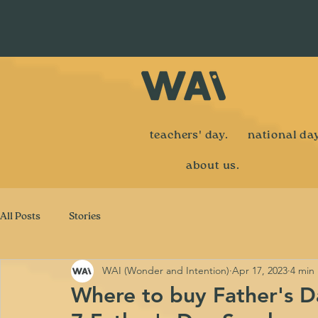
teachers' day.
national day
about us.
All Posts
Stories
WAI (Wonder and Intention)
Apr 17, 2023
4 min
Where to buy Father's Da