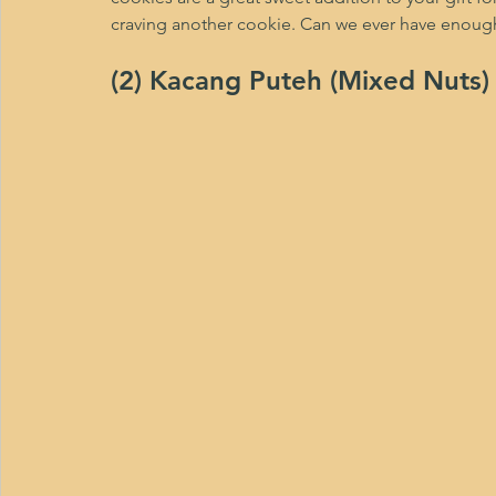
craving another cookie. Can we ever have enough
(2) Kacang Puteh (Mixed Nuts)