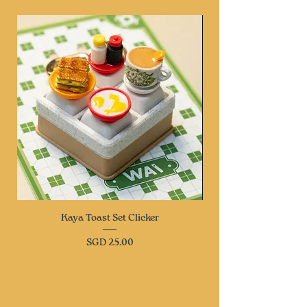
Kaya Toast Set Clicker
Price
SGD 25.00