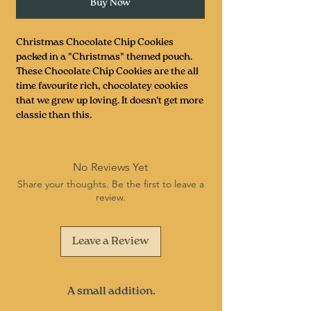
Buy Now
Christmas Chocolate Chip Cookies
packed in a "Christmas" themed pouch.
These Chocolate Chip Cookies are the all
time favourite rich, chocolatey cookies
that we grew up loving. It doesn't get more
classic than this.
No Reviews Yet
Share your thoughts. Be the first to leave a
review.
Leave a Review
A small addition.