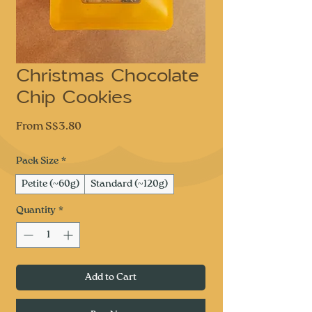
Christmas Chocolate
Chip Cookies
Sale
From
S$3.80
Price
Pack Size
*
Petite (~60g)
Standard (~120g)
Quantity
*
Add to Cart