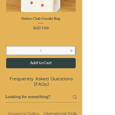
Dabao Club Goodie Bag
Price
SGD 3.00
Add to Cart
Frequently Asked Questions
(FAQs)
Singapore Orders
International Orders