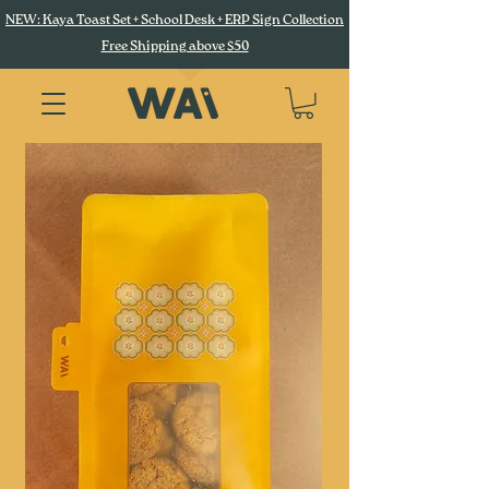
NEW: Kaya Toast Set + School Desk + ERP Sign Collection
Free Shipping above $50