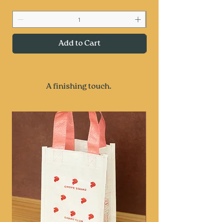
Add to Cart
A finishing touch.