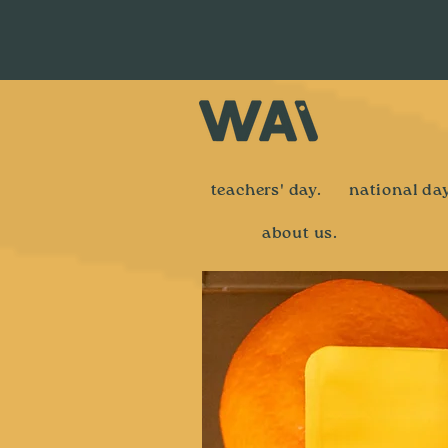
teachers' day.
national day
about us.