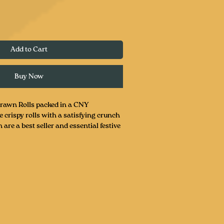
Add to Cart
Buy Now
rawn Rolls packed in a CNY
crispy rolls with a satisfying crunch
 are a best seller and essential festive