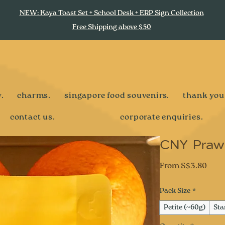
NEW: Kaya Toast Set + School Desk + ERP Sign Collection
Free Shipping above $50
.
charms.
singapore food souvenirs.
thank you
contact us.
corporate enquiries.
CNY Prawn
Sale
From
S$3.80
Pric
Pack Size
*
Petite (~60g)
Sta