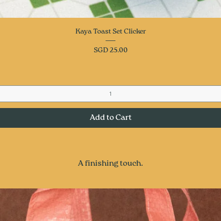
Quick View
Kaya Toast Set Clicker
Price
SGD 25.00
Add to Cart
A finishing touch.