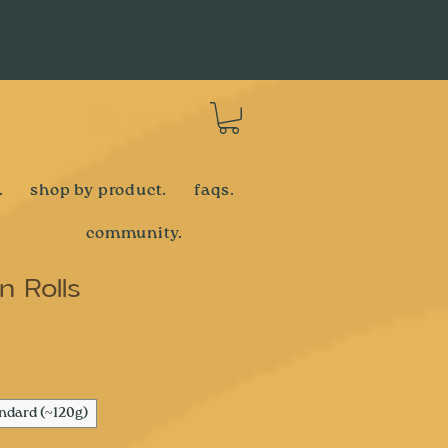
Log In
.
shop by product.
faqs.
community.
 Rolls
e
ndard (~120g)