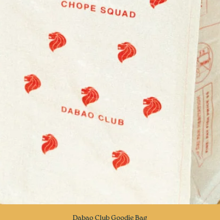
Quick View
Dabao Club Goodie Bag