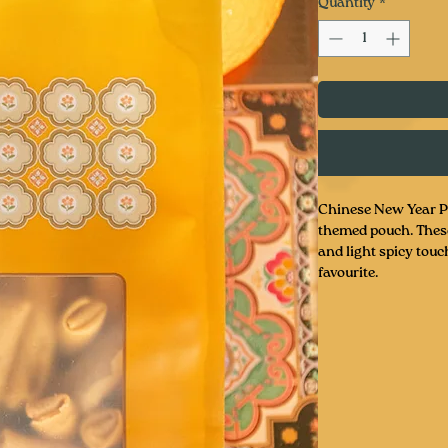
Quantity
*
Chinese New Year P
themed pouch. These 
and light spicy touch
favourite.