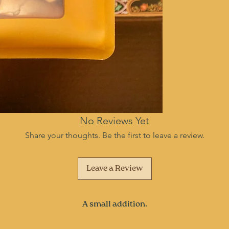
No Reviews Yet
Share your thoughts. Be the first to leave a review.
Leave a Review
A small addition.