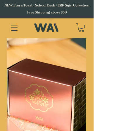
NEW: Kaya Toast + School Desk + ERP Sign Collection
Free Shipping above $50