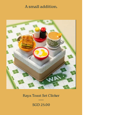
A small addition.
Kaya Toast Set Clicker
Price
SGD 25.00