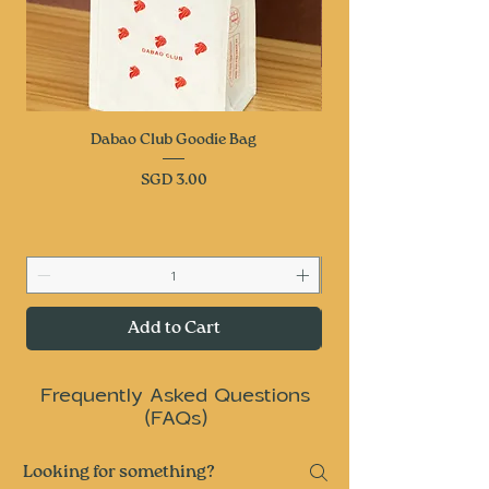
Dabao Club Goodie Bag
Price
SGD 3.00
Add to Cart
Frequently Asked Questions
(FAQs)