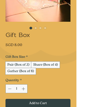
Gift Box
Price
SGD 8.00
Gift Box Size
*
Pair (Box of 2)
Share (Box of 4)
Gather (Box of 8)
Quantity
*
Add to Cart