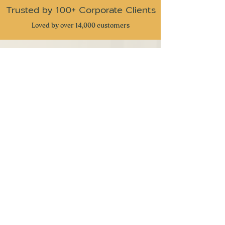
Trusted by 100+ Corporate Clients
Loved by over 14,000 customers
CUSTOMER REVIEWS
⭐
⭐
⭐
⭐
⭐
Received these snacks as gifts from my
company and I have to admit this is one of
the best snack gifts I have received. Very
great attention to detail and delicious snacks
with a taste of nostalgia. Keep up the great
work
- Ben