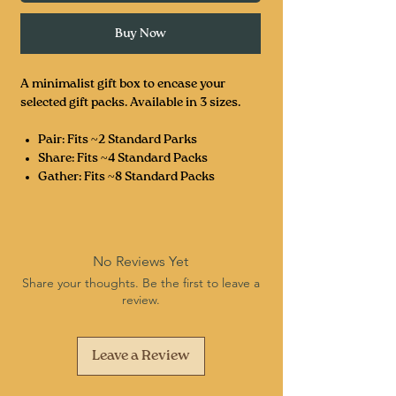
Buy Now
A minimalist gift box to encase your
selected gift packs. Available in 3 sizes.
Pair: Fits ~2 Standard Parks
Share: Fits ~4 Standard Packs
Gather: Fits ~8 Standard Packs
No Reviews Yet
Share your thoughts. Be the first to leave a
review.
Leave a Review