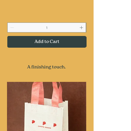
Add to Cart
A finishing touch.