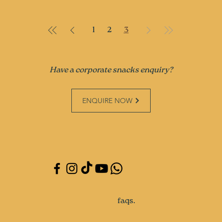
1
2
3
Have a corporate snacks enquiry?
ENQUIRE NOW
faqs.