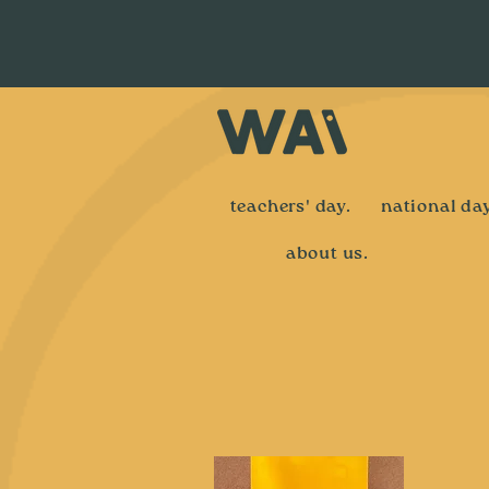
teachers' day.
national day
about us.