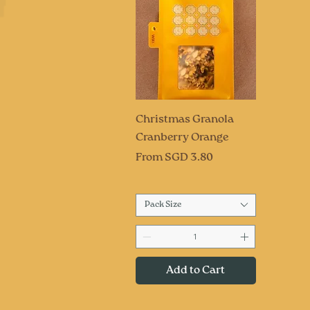
Quick View
Christmas Granola
Cranberry Orange
Sale Price
From
SGD 3.80
Pack Size
Add to Cart