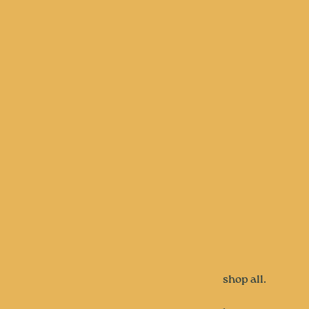
shop all.