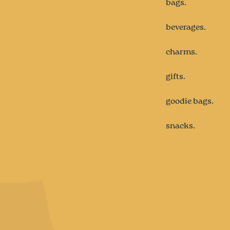
bags.
beverages.
charms.
gifts.
goodie bags.
snacks.