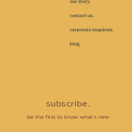
our story.
contact us.
corporate enquiries.
blog.
subscribe.
be the first to know what's new