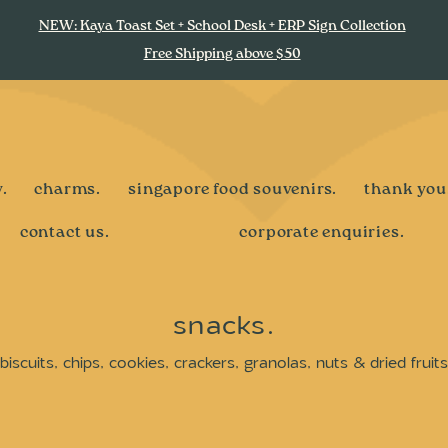
NEW: Kaya Toast Set + School Desk + ERP Sign Collection
Free Shipping above $50
.
charms.
singapore food souvenirs.
thank you
contact us.
corporate enquiries.
snacks.
biscuits, chips, cookies, crackers, granolas, nuts & dried fruits