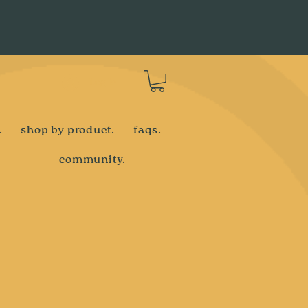
Log In
.
shop by product.
faqs.
community.