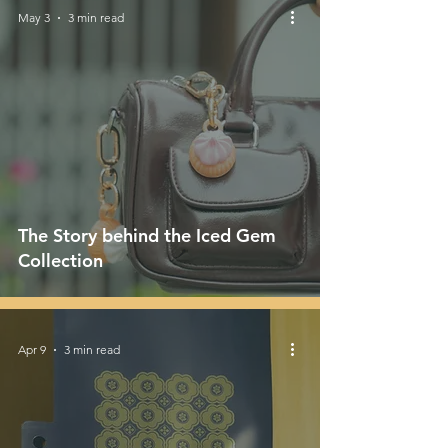
May 3
3 min read
The Story behind the Iced Gem
Collection
Apr 9
3 min read