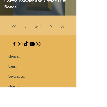
Coffee Powder and Coffee Gift
Boxes
3
/
12
shop all.
bags.
beverages.
charms.
gifts.
goodie bags.