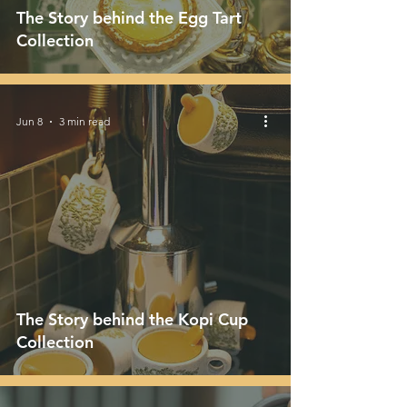
The Story behind the Egg Tart
Collection
Jun 8
3 min read
The Story behind the Kopi Cup
Collection