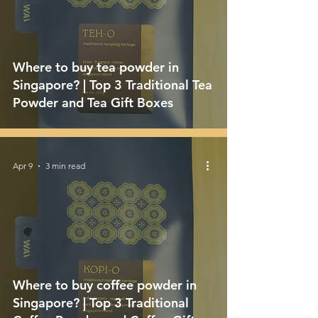
Where to buy tea powder in
Singapore? | Top 3 Traditional Tea
Powder and Tea Gift Boxes
Apr 9
3 min read
Where to buy coffee powder in
Singapore? | Top 3 Traditional