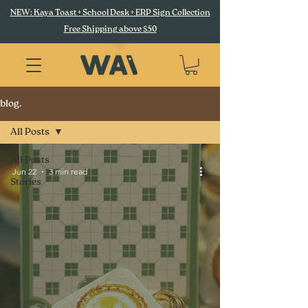
NEW: Kaya Toast + School Desk + ERP Sign Collection
Free Shipping above $50
blog.
All Posts
All Posts
Jun 22
3 min read
Stories