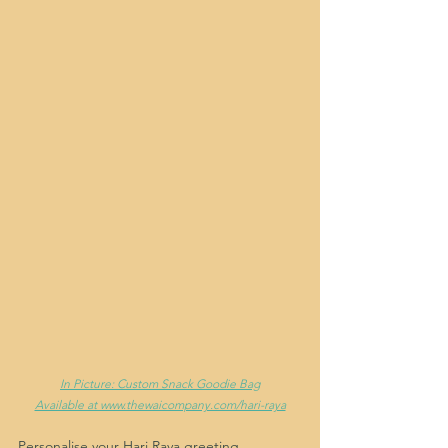
In Picture: Custom Snack Goodie Bag
Available at www.thewaicompany.com/hari-raya
Personalise your Hari Raya greeting, 