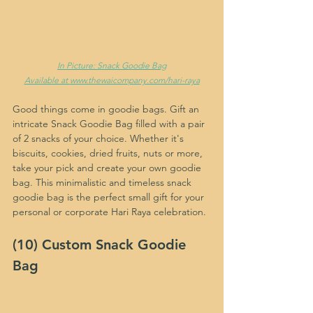
In Picture: Snack Goodie Bag
Available at 
www.thewaicompany.com/hari-raya
Good things come in goodie bags. Gift an 
intricate Snack Goodie Bag filled with a pair 
of 2 snacks of your choice. Whether it's 
biscuits, cookies, dried fruits, nuts or more, 
take your pick and create your own goodie 
bag. This minimalistic and timeless snack 
goodie bag is the perfect small gift for your 
personal or corporate Hari Raya celebration.
(10) Custom Snack Goodie 
Bag