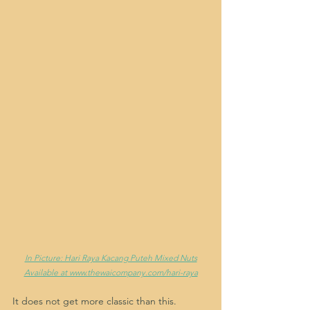
In Picture: Hari Raya Kacang Puteh Mixed Nuts
Available at www.thewaicompany.com/hari-raya
It does not get more classic than this. 