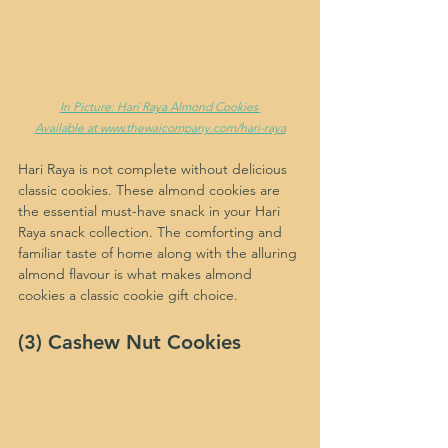
In Picture: Hari Raya Almond Cookies 
Available at www.thewaicompany.com/hari-raya
Hari Raya is not complete without delicious 
classic cookies. These almond cookies are 
the essential must-have snack in your Hari 
Raya snack collection. The comforting and 
familiar taste of home along with the alluring 
almond flavour is what makes almond 
cookies a classic cookie gift choice.
(3) Cashew Nut Cookies