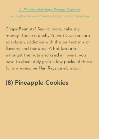
In Picture: Hari Raya Peanut Crackers
Available at www.thewaicompany.com/hari-raya
Crispy Peanuts? Say no more, take my 
money. These crunchy Peanut Crackers are 
absolutely addictive with the perfect mix of 
flavours and textures. A hot favourite 
amongst the nuts and cracker lovers, you 
have to absolutely grab a few packs of these 
for a wholesome Hari Raya celebration.
(8) Pineapple Cookies