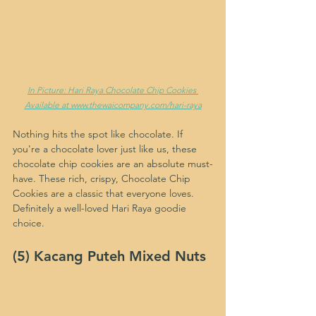
In Picture: Hari Raya Chocolate Chip Cookies 
Available at www.thewaicompany.com/hari-raya
Nothing hits the spot like chocolate. If 
you're a chocolate lover just like us, these 
chocolate chip cookies are an absolute must-
have. These rich, crispy, Chocolate Chip 
Cookies are a classic that everyone loves. 
Definitely a well-loved Hari Raya goodie 
choice.
(5) Kacang Puteh Mixed Nuts