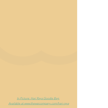
In Picture: Hari Raya Goodie Bag 
Available at www.thewaicompany.com/hari-raya