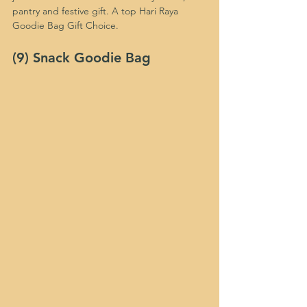
pantry and festive gift. A top Hari Raya 
Goodie Bag Gift Choice.
(9) Snack Goodie Bag