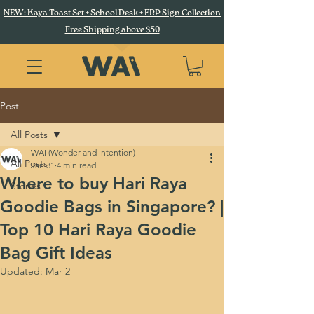
NEW: Kaya Toast Set + School Desk + ERP Sign Collection
Free Shipping above $50
Post
All Posts
WAI (Wonder and Intention)
All Posts
Jan 31
4 min read
Where to buy Hari Raya
Stories
Goodie Bags in Singapore? |
Top 10 Hari Raya Goodie
Bag Gift Ideas
Updated:
Mar 2