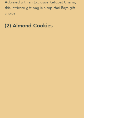
Adorned with an Exclusive Ketupat Charm, 
this intricate gift bag is a top Hari Raya gift 
choice.
(2) Almond Cookies