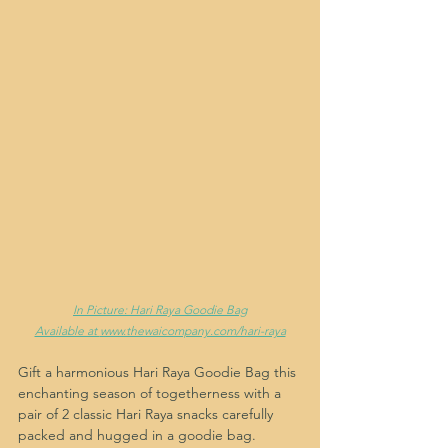
In Picture: Hari Raya Goodie Bag
Available at 
www.thewaicompany.com/hari-raya
Gift a harmonious Hari Raya Goodie Bag this 
enchanting season of togetherness with a 
pair of 2 classic Hari Raya snacks carefully 
packed and hugged in a goodie bag. 