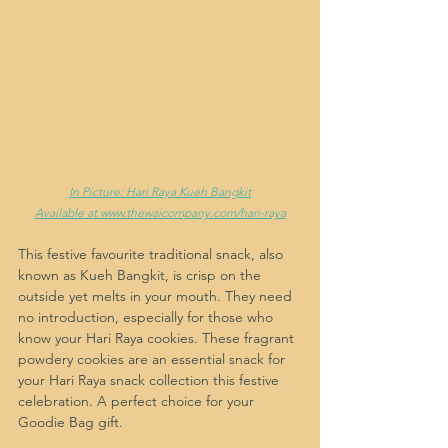
In Picture: Hari Raya Kueh Bangkit
Available at www.thewaicompany.com/hari-raya
This festive favourite traditional snack, also 
known as Kueh Bangkit, is crisp on the 
outside yet melts in your mouth. They need 
no introduction, especially for those who 
know your Hari Raya cookies. These fragrant 
powdery cookies are an essential snack for 
your Hari Raya snack collection this festive 
celebration. A perfect choice for your 
Goodie Bag gift.