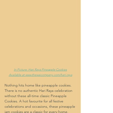
In Picture: Hari Raya Pineapple Cookies
Available at www.thewaicompany.com/hari-raya
Nothing hits home like pineapple cookies. 
There is no authentic Hari Raya celebration 
without these all-time classic Pineapple 
Cookies. A hot favourite for all festive 
celebrations and occasions, these pineapple 
jam cookies are a classic for every home, 