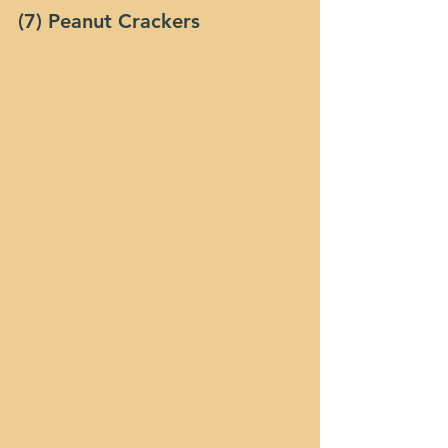
(7) Peanut Crackers