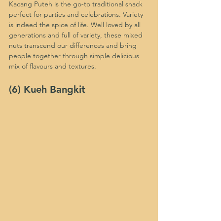
Kacang Puteh is the go-to traditional snack 
perfect for parties and celebrations. Variety 
is indeed the spice of life. Well loved by all 
generations and full of variety, these mixed 
nuts transcend our differences and bring 
people together through simple delicious 
mix of flavours and textures. 
(6) Kueh Bangkit