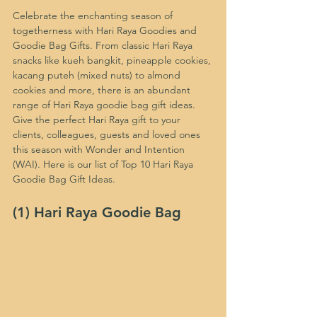
Celebrate the enchanting season of 
togetherness with Hari Raya Goodies and 
Goodie Bag Gifts. From classic Hari Raya 
snacks like kueh bangkit, pineapple cookies, 
kacang puteh (mixed nuts) to almond 
cookies and more, there is an abundant 
range of Hari Raya goodie bag gift ideas. 
Give the perfect Hari Raya gift to your 
clients, colleagues, guests and loved ones 
this season with Wonder and Intention 
(WAI). Here is our list of Top 10 Hari Raya 
Goodie Bag Gift Ideas.
(1) Hari Raya Goodie Bag