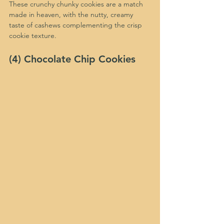
These crunchy chunky cookies are a match 
made in heaven, with the nutty, creamy 
taste of cashews complementing the crisp 
cookie texture.
(4) Chocolate Chip Cookies