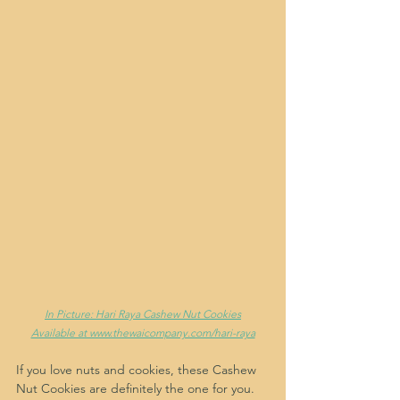
In Picture: Hari Raya Cashew Nut Cookies
Available at www.thewaicompany.com/hari-raya
If you love nuts and cookies, these Cashew 
Nut Cookies are definitely the one for you. 