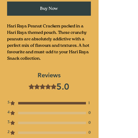
Buy Now
Hari Raya Peanut Crackers packed in a
Hari Raya themed pouch. These crunchy
peanuts are absolutely addictive with a
perfect mix of flavours and textures. A hot
favourite and must-add to your Hari Raya
Snack collection.
Reviews
5.0
Rated 5 out of 5 stars.
5
1
4
0
3
0
2
0