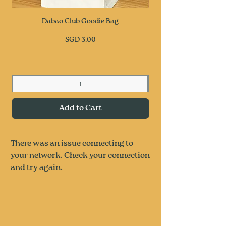
Dabao Club Goodie Bag
Price
SGD 3.00
Add to Cart
There was an issue connecting to
your network. Check your connection
and try again.