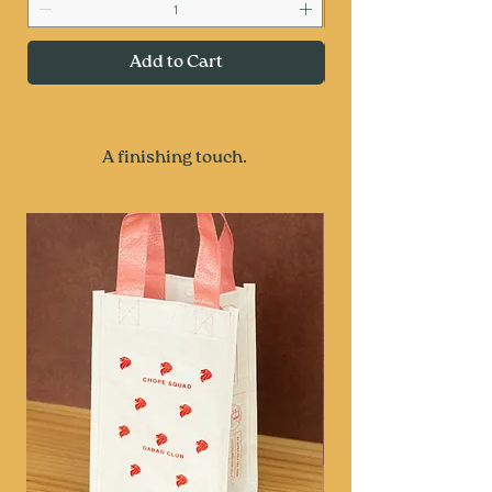
Add to Cart
A finishing touch.