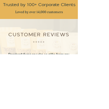
Trusted by 100+ Corporate Clients
Loved by over 14,000 customers
CUSTOMER REVIEWS
⭐
⭐
⭐
⭐
⭐
Received these snacks as gifts from my
company and I have to admit this is one of
the best snack gifts I have received. Very
great attention to detail and delicious snacks
with a taste of nostalgia. Keep up the great
work
- Ben