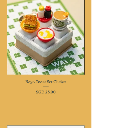
Kaya Toast Set Clicker
Price
SGD 25.00