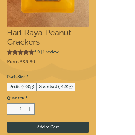
Hari Raya Peanut
Crackers
Rating is 5.0 out of five stars based on 1 review
5.0 | 1 review
Sale
From
S$3.80
Price
Pack Size
*
Petite (~60g)
Standard (~120g)
Quantity
*
Add to Cart