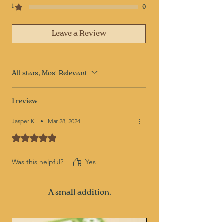
1
0
Leave a Review
All stars, Most Relevant
1 review
Jasper K.
•
Mar 28, 2024
Rated 5 out of 5 stars.
Was this helpful?
Yes
A small addition.