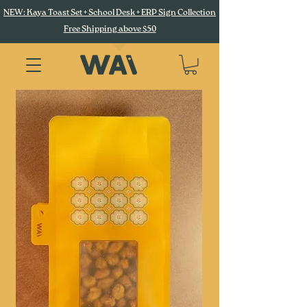
NEW: Kaya Toast Set + School Desk + ERP Sign Collection
Free Shipping above $50