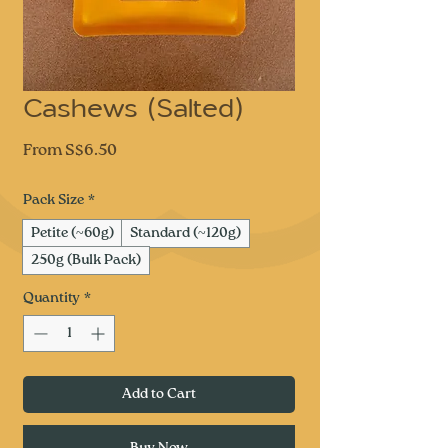
Cashews (Salted)
Sale
From
S$6.50
Price
Pack Size
*
Petite (~60g)
Standard (~120g)
250g (Bulk Pack)
Quantity
*
Add to Cart
Buy Now