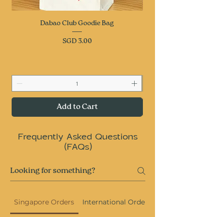
Dabao Club Goodie Bag
Price
SGD 3.00
Add to Cart
Frequently Asked Questions
(FAQs)
Singapore Orders
International Orders