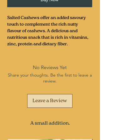
Salted Cashews offer an added savoury
touch to complement the rich nutty
flavour of cashews. A delicious and
nutritious snack that is rich in vitamins,
zinc, protein and dietary fiber.
No Reviews Yet
Share your thoughts. Be the first to leave a
review.
Leave a Review
A small addition.