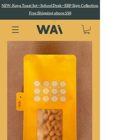
NEW: Kaya Toast Set + School Desk + ERP Sign Collection
Free Shipping above $50