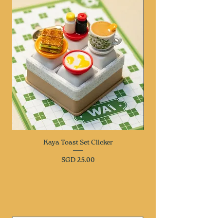
Kaya Toast Set Clicker
Price
SGD 25.00