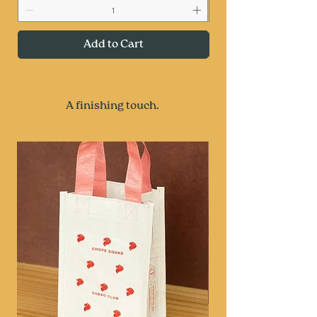
Add to Cart
A finishing touch.