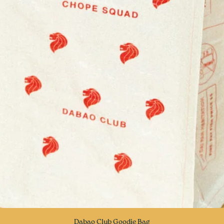
Quick View
Dabao Club Goodie Bag