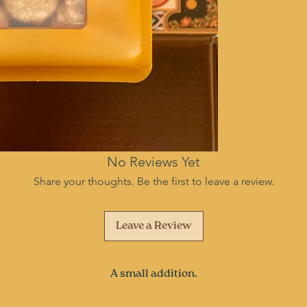
No Reviews Yet
Share your thoughts. Be the first to leave a review.
Leave a Review
A small addition.