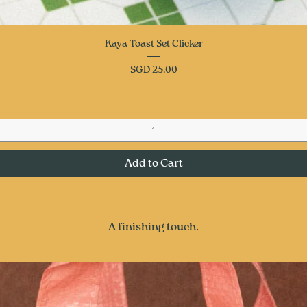
Quick View
Kaya Toast Set Clicker
Price
SGD 25.00
Add to Cart
A finishing touch.