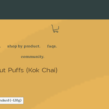
Log In
.
shop by product.
faqs.
community.
t Puffs (Kok Chai)
e
ndard (~120g)