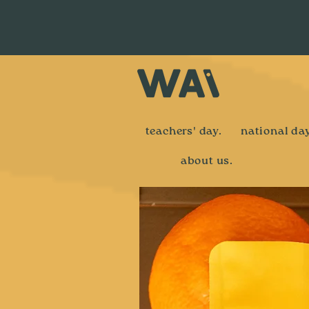
teachers' day.
national day
about us.