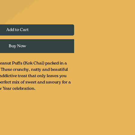
Add to Cart
Buy Now
anut Puffs (Kok Chai) packed in a
hese crunchy, nutty and beautiful
addictive treat that only leaves you
erfect mix of sweet and savoury for a
 Year celebration.