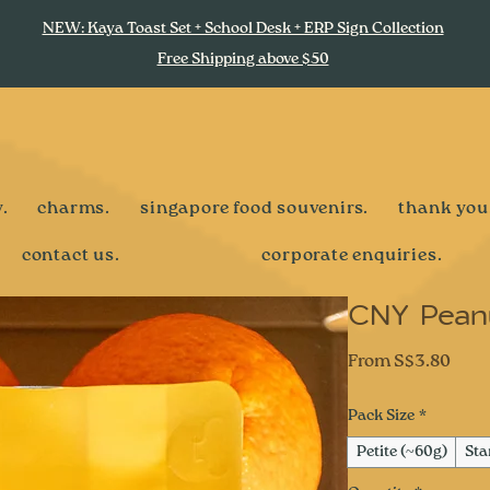
NEW: Kaya Toast Set + School Desk + ERP Sign Collection
Free Shipping above $50
.
charms.
singapore food souvenirs.
thank you
contact us.
corporate enquiries.
CNY Peanu
Sale
From
S$3.80
Pric
Pack Size
*
Petite (~60g)
Sta