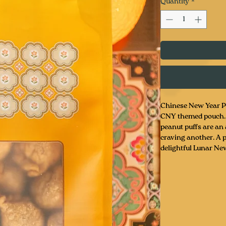
Quantity
*
Chinese New Year Pe
CNY themed pouch. T
peanut puffs are an 
craving another. A p
delightful Lunar New