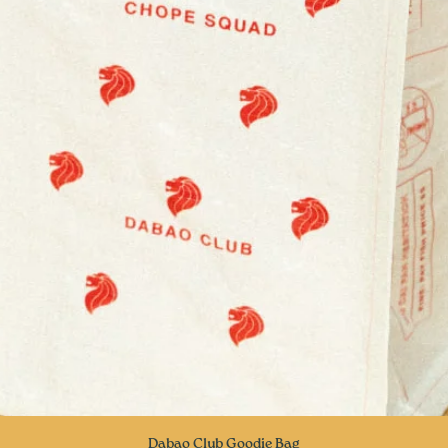
Quick View
Dabao Club Goodie Bag