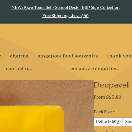
NEW: Kaya Toast Set + School Desk + ERP Sign Collection
Free Shipping above $50
.
charms.
singapore food souvenirs.
thank you
contact us.
corporate enquiries.
Deepavali
Sale
From
S$3.80
Pric
Pack Size
*
Petite (~60g)
Sta