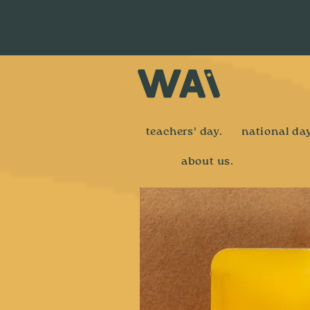
teachers' day.
national day
about us.