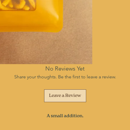
No Reviews Yet
Share your thoughts. Be the first to leave a review.
Leave a Review
A small addition.