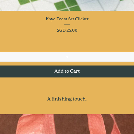
Quick View
Kaya Toast Set Clicker
Price
SGD 25.00
Add to Cart
A finishing touch.