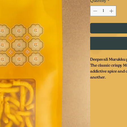
Quantity
*
Deepavali Murukku p
The classic crispy Mu
addictive spice and 
another.