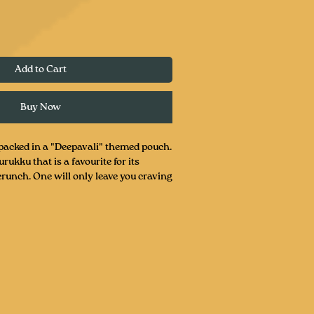
Add to Cart
Buy Now
acked in a "Deepavali" themed pouch.
rukku that is a favourite for its
crunch. One will only leave you craving