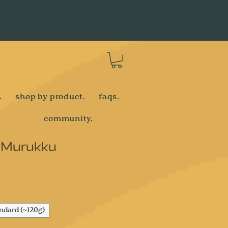
Log In
.
shop by product.
faqs.
community.
 Murukku
e
ndard (~120g)