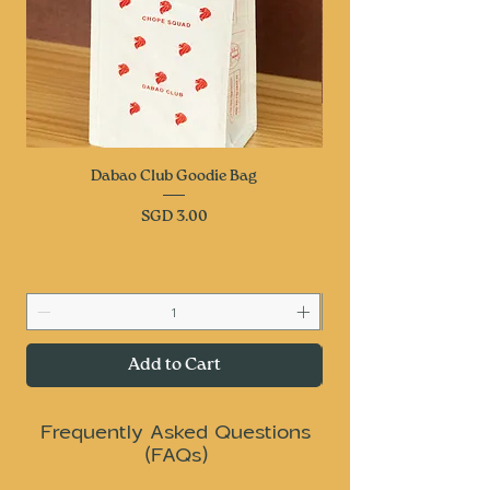
Dabao Club Goodie Bag
Price
SGD 3.00
Add to Cart
Frequently Asked Questions
(FAQs)