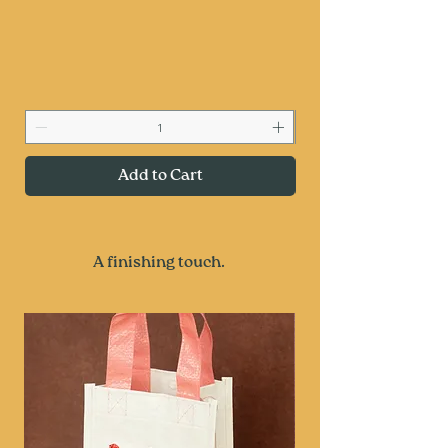
Add to Cart
A finishing touch.