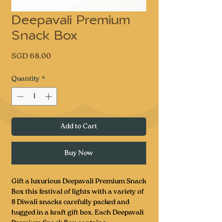
Deepavali Premium
Snack Box
Price
SGD 68.00
Quantity
*
Add to Cart
Buy Now
Gift a luxurious Deepavali Premium Snack
Box this festival of lights with a variety of
8 Diwali snacks carefully packed and
hugged in a kraft gift box. Each Deepavali