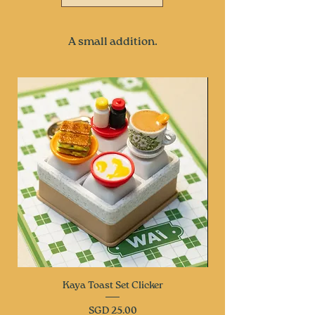
A small addition.
Kaya Toast Set Clicker
Price
SGD 25.00