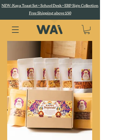
NEW: Kaya Toast Set + School Desk + ERP Sign Collection
Free Shipping above $50