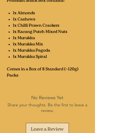
Premium Snack Box contains:
1x Almonds
1x Cashews
1x Chilli Prawn Crackers
1x Kacang Puteh Mixed Nuts
1x Murukku
1x Murukku Mix
1x Murukku Pagoda
1x Murukku Spiral
Comes in a Box of 8 Standard (~120g)
Packs
No Reviews Yet
Share your thoughts. Be the first to leave a
review.
Leave a Review