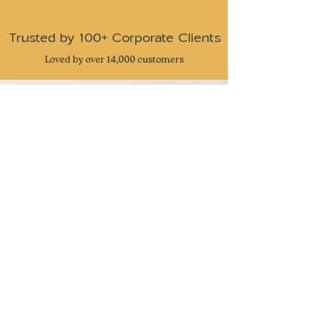
halal certified from source except for the
fulfilment.
granolas.
Trusted by 100+ Corporate Clients
Loved by over 14,000 customers
CUSTOMER REVIEWS
⭐
⭐
⭐
⭐
⭐
Received these snacks as gifts from my
company and I have to admit this is one of
the best snack gifts I have received. Very
great attention to detail and delicious snacks
with a taste of nostalgia. Keep up the great
work