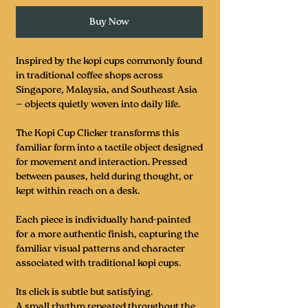
Buy Now
Inspired by the kopi cups commonly found
in traditional coffee shops across
Singapore, Malaysia, and Southeast Asia
— objects quietly woven into daily life.
The Kopi Cup Clicker transforms this
familiar form into a tactile object designed
for movement and interaction. Pressed
between pauses, held during thought, or
kept within reach on a desk.
Each piece is individually hand-painted
for a more authentic finish, capturing the
familiar visual patterns and character
associated with traditional kopi cups.
Its click is subtle but satisfying.
A small rhythm repeated throughout the