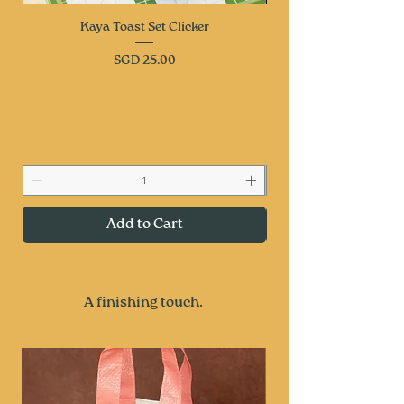
Kaya Toast Set Clicker
Price
SGD 25.00
Add to Cart
A finishing touch.