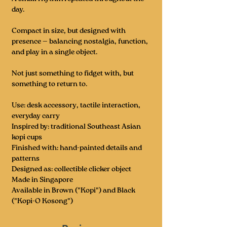
day.
Compact in size, but designed with
presence — balancing nostalgia, function,
and play in a single object.
Not just something to fidget with, but
something to return to.
Use: desk accessory, tactile interaction,
everyday carry
Inspired by: traditional Southeast Asian
kopi cups
Finished with: hand-painted details and
patterns
Designed as: collectible clicker object
Made in Singapore
Available in Brown ("Kopi") and Black
("Kopi-O Kosong")