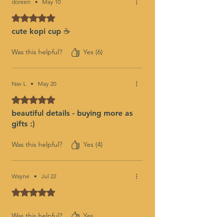
doreen
•
May 10
Rated 5 out of 5 stars.
cute kopi cup ☕️
Was this helpful?
Yes (6)
Nav L
•
May 20
Rated 5 out of 5 stars.
beautiful details - buying more as
gifts :)
Was this helpful?
Yes (4)
Wayne
•
Jul 22
Rated 5 out of 5 stars.
Was this helpful?
Yes