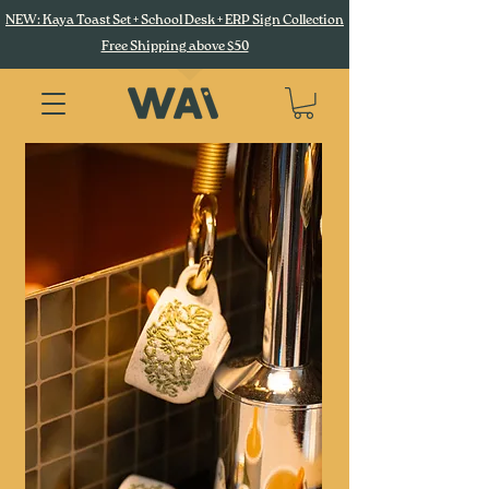
NEW: Kaya Toast Set + School Desk + ERP Sign Collection
Free Shipping above $50