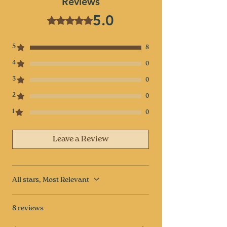
Reviews
5.0
Rated 5 out of 5 stars.
5
8
4
0
3
0
2
0
1
0
Leave a Review
All stars, Most Relevant
8 reviews