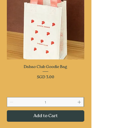
Dabao Club Goodie Bag
Price
SGD 3.00
Add to Cart