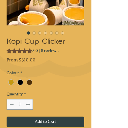
Kopi Cup Clicker
Rating is 5.0 out of five stars based on 8 reviews
5.0 | 8 reviews
Sale
From
S$10.00
Price
Colour
*
Quantity
*
Add to Cart