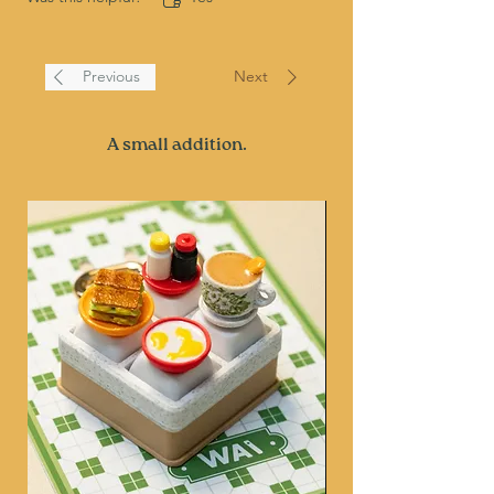
Previous
Next
A small addition.