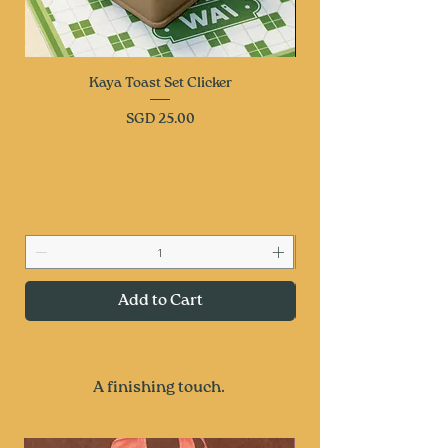
Kaya Toast Set Clicker
Price
SGD 25.00
Add to Cart
A finishing touch.