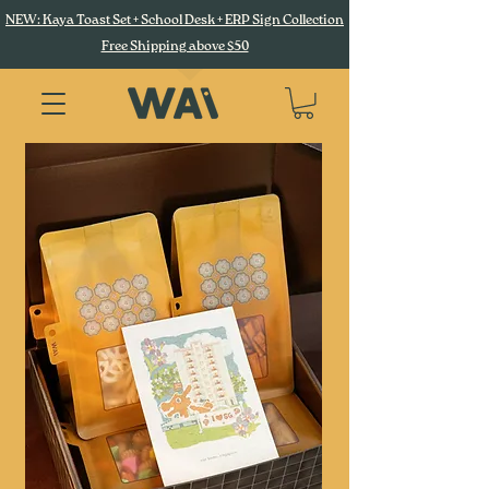
NEW: Kaya Toast Set + School Desk + ERP Sign Collection
Free Shipping above $50