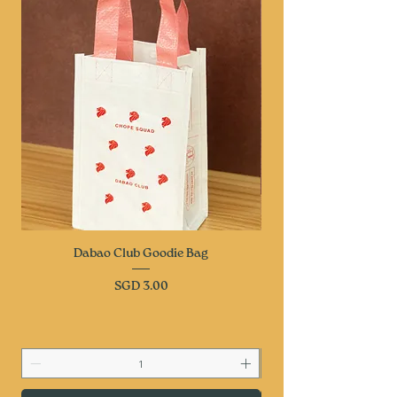
Dabao Club Goodie Bag
Price
SGD 3.00