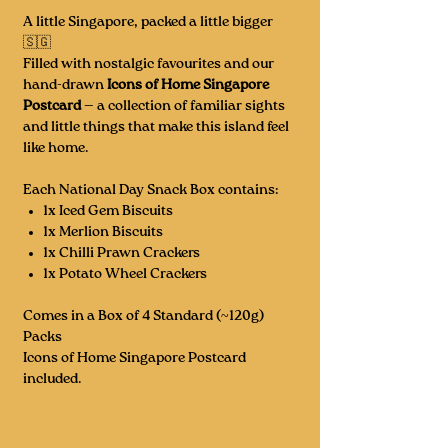
A little Singapore, packed a little bigger
🇸🇬
Filled with nostalgic favourites and our
hand-drawn
Icons of Home Singapore
Postcard
— a collection of familiar sights
and little things that make this island feel
like home.
Each National Day Snack Box contains:
1x Iced Gem Biscuits
1x Merlion Biscuits
1x Chilli Prawn Crackers
1x Potato Wheel Crackers
Comes in a Box of 4 Standard (~120g)
Packs
Icons of Home Singapore Postcard
included.