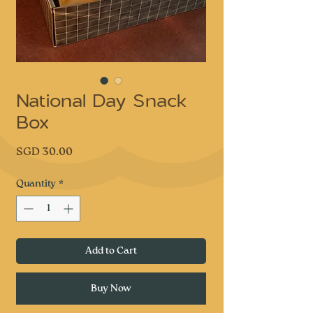
National Day Snack
Box
Price
SGD 30.00
Quantity
*
Add to Cart
Buy Now