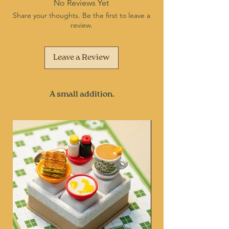
No Reviews Yet
Share your thoughts. Be the first to leave a
review.
Leave a Review
A small addition.