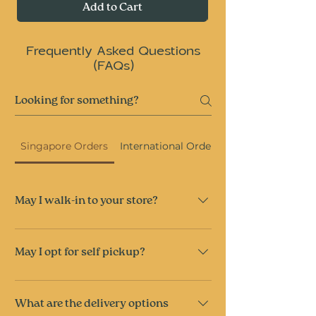
Add to Cart
Frequently Asked Questions
(FAQs)
Singapore Orders
International Orders
May I walk-in to your store?
As quality and freshness is our priority, we 
do not hold stock on-site and 
do not
 accept 
May I opt for self pickup?
walk-in orders.
However, you’re welcome to place a pre-
Self-collection is available at 28 Sin Ming 
order for self-collection.
Lane, Singapore 573972.
What are the delivery options
Collection is available between 5–7pm on 