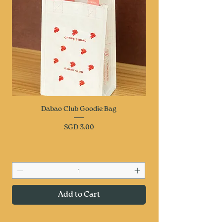
Dabao Club Goodie Bag
Price
SGD 3.00
Add to Cart