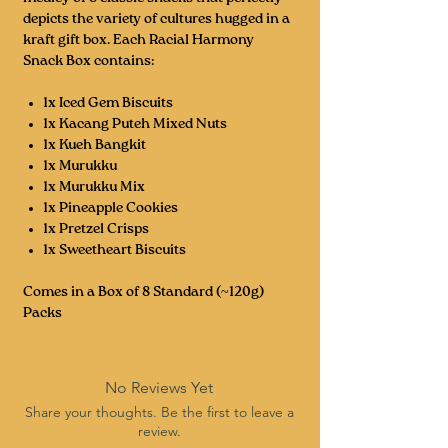
depicts the variety of cultures hugged in a
kraft gift box. Each Racial Harmony
Snack Box contains:
1x Iced Gem Biscuits
1x Kacang Puteh Mixed Nuts
1x Kueh Bangkit
1x Murukku
1x Murukku Mix
1x Pineapple Cookies
1x Pretzel Crisps
1x Sweetheart Biscuits
Comes in a Box of 8 Standard (~120g)
Packs
No Reviews Yet
Share your thoughts. Be the first to leave a
review.