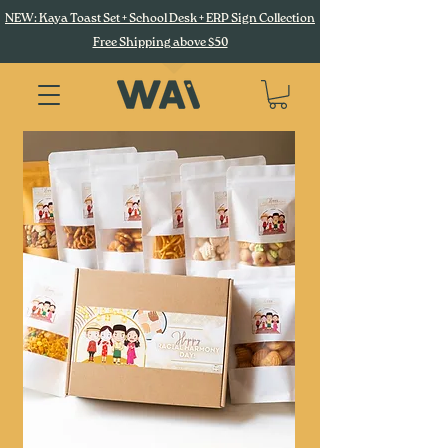
NEW: Kaya Toast Set + School Desk + ERP Sign Collection
Free Shipping above $50