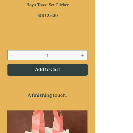
Kaya Toast Set Clicker
Price
SGD 25.00
keep calm
Add to Cart
A finishing touch.