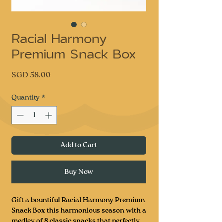
Racial Harmony
Premium Snack Box
Price
SGD 58.00
Quantity
*
Add to Cart
Buy Now
Gift a bountiful Racial Harmony Premium
Snack Box this harmonious season with a
medley of 8 classic snacks that perfectly