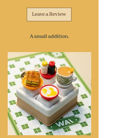
Leave a Review
A small addition.