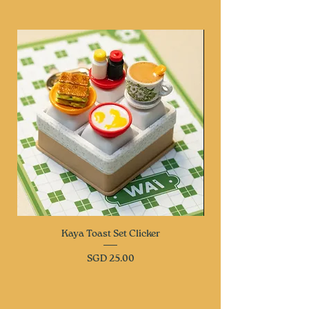
Kaya Toast Set Clicker
Price
SGD 25.00