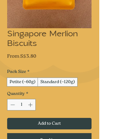
Singapore Merlion
Biscuits
Sale
From
S$3.80
Price
Pack Size
*
Petite (~60g)
Standard (~120g)
Quantity
*
Add to Cart