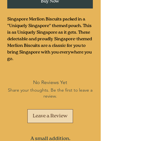
Buy Now
Singapore Merlion Biscuits packed in a
"Uniquely Singapore" themed pouch. This
is as Uniquely Singapore as it gets. These
delectable and proudly Singapore-themed
Merlion Biscuits are a classic for you to
bring Singapore with you everywhere you
go.
No Reviews Yet
Share your thoughts. Be the first to leave a
review.
Leave a Review
A small addition.