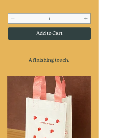
Add to Cart
A finishing touch.