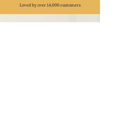
Loved by over 14,000 customers
CUSTOMER REVIEWS
⭐
⭐
⭐
⭐
⭐
Received these snacks as gifts from my
company and I have to admit this is one of
the best snack gifts I have received. Very
great attention to detail and delicious snacks
with a taste of nostalgia. Keep up the great
work
- Ben