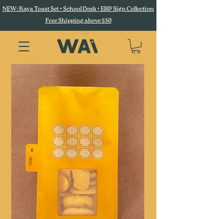
NEW: Kaya Toast Set + School Desk + ERP Sign Collection
Free Shipping above $50