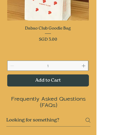
Dabao Club Goodie Bag
Price
SGD 3.00
Add to Cart
Frequently Asked Questions
(FAQs)