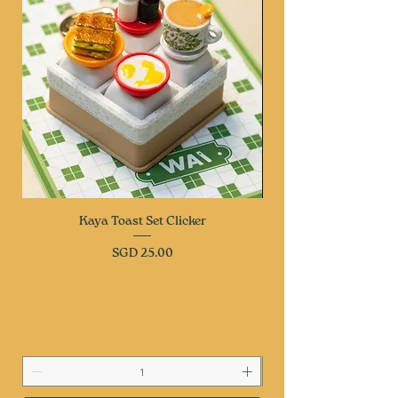
Kaya Toast Set Clicker
Price
SGD 25.00