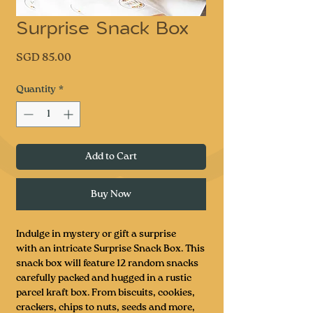
Surprise Snack Box
Price
SGD 85.00
Quantity
*
Add to Cart
Buy Now
Indulge in mystery or gift a surprise
with an intricate Surprise Snack Box. This
snack box will feature 12 random snacks
carefully packed and hugged in a rustic
parcel kraft box. From biscuits, cookies,
crackers, chips to nuts, seeds and more,