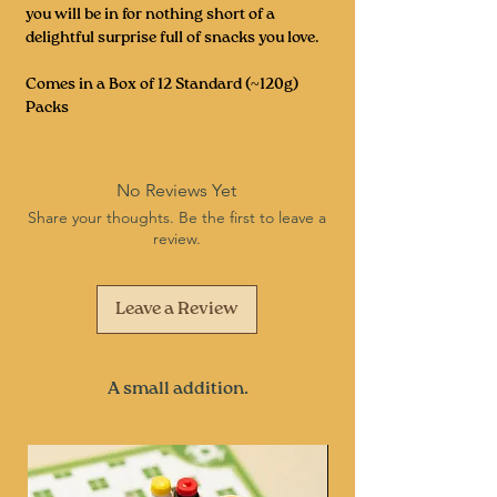
you will be in for nothing short of a
delightful surprise full of snacks you love.
Comes in a Box of 12 Standard (~120g)
Packs
No Reviews Yet
Share your thoughts. Be the first to leave a
review.
Leave a Review
A small addition.