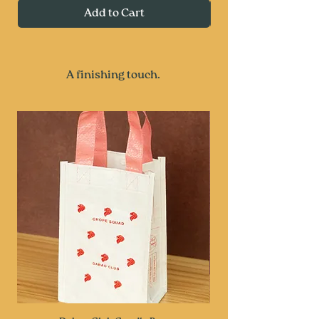
Add to Cart
A finishing touch.