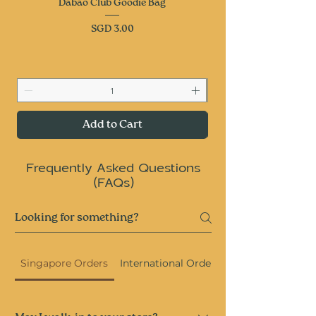
Dabao Club Goodie Bag
Price
SGD 3.00
Add to Cart
Frequently Asked Questions
(FAQs)
Singapore Orders
International Orders