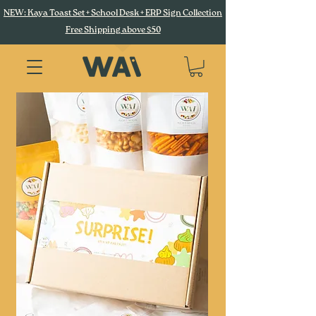
NEW: Kaya Toast Set + School Desk + ERP Sign Collection
Free Shipping above $50