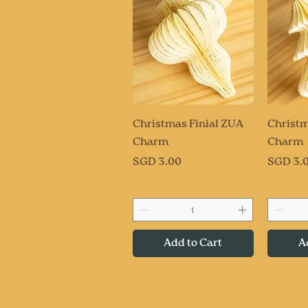
Quick View
Q
Christmas Finial ZUA
Christm
Charm
Charm
Price
Price
SGD 3.00
SGD 3.
Add to Cart
A