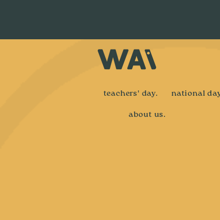
teachers' day.
national day
about us.