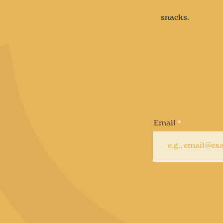
snacks.
Email