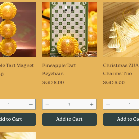
uick View
Quick View
Quick Vi
le Tart Magnet
Pineapple Tart
Christmas ZUA
Keychain
Charms Trio
00
Price
Price
SGD 8.00
SGD 8.00
dd to Cart
Add to Cart
Add to Ca