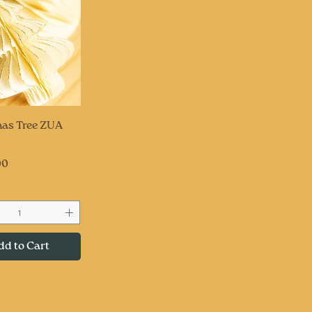
uick View
as Tree ZUA
00
dd to Cart