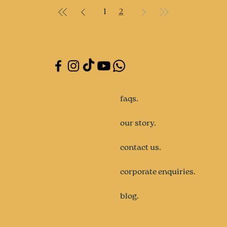
1
2
faqs.
our story.
contact us.
corporate enquiries.
blog.