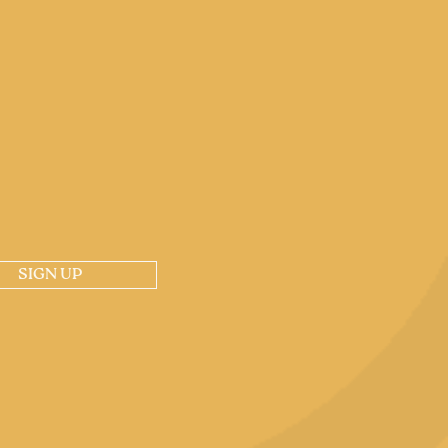
SIGN UP