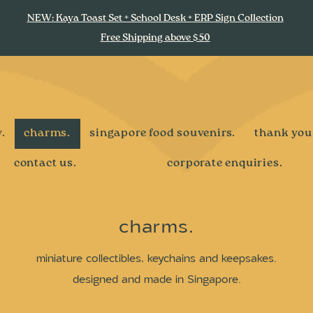
NEW: Kaya Toast Set + School Desk + ERP Sign Collection
Free Shipping above $50
.
charms.
singapore food souvenirs.
thank you
contact us.
corporate enquiries.
charms.
miniature collectibles, keychains and keepsakes.
designed and made in Singapore.