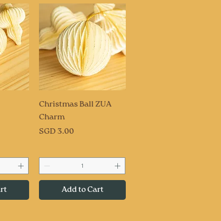
ew
Quick View
Christmas Ball ZUA
Charm
Price
SGD 3.00
rt
Add to Cart