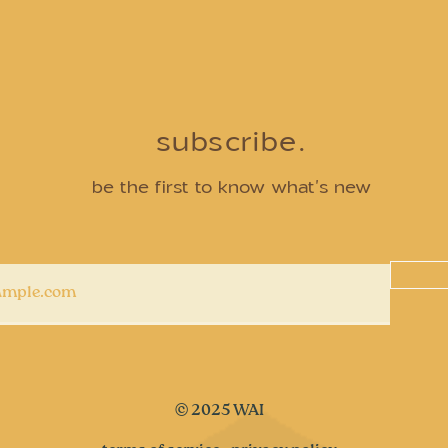
subscribe.
be the first to know what's new
© 2025 WAI