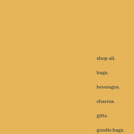
shop all.
bags.
beverages.
charms.
gifts.
goodie bags.