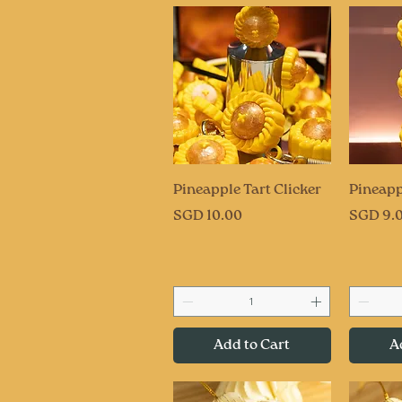
Quick View
Q
Pineapple Tart Clicker
Pineapp
Price
Price
SGD 10.00
SGD 9.
Add to Cart
A