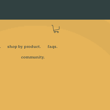
Log In
.
shop by product.
faqs.
community.