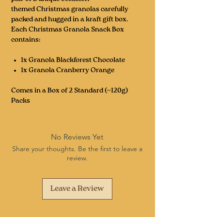
themed Christmas granolas carefully
packed and hugged in a kraft gift box.
Each Christmas Granola Snack Box
contains:
1x Granola Blackforest Chocolate
1x Granola Cranberry Orange
Comes in a Box of 2 Standard (~120g)
Packs
No Reviews Yet
Share your thoughts. Be the first to leave a
review.
Leave a Review