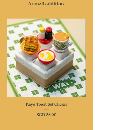
A small addition.
Kaya Toast Set Clicker
Price
SGD 25.00