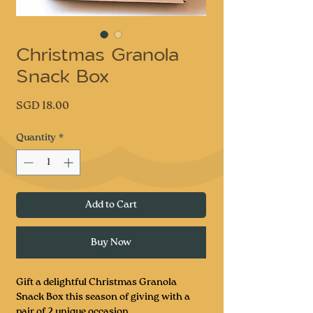
Christmas Granola
Snack Box
Price
SGD 18.00
Quantity
*
Add to Cart
Buy Now
Gift a delightful Christmas Granola
Snack Box this season of giving with a
pair of 2 unique occasion