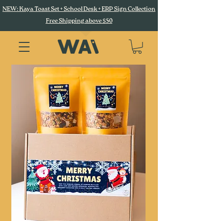
NEW: Kaya Toast Set + School Desk + ERP Sign Collection
Free Shipping above $50