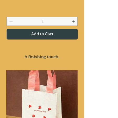
Add to Cart
A finishing touch.