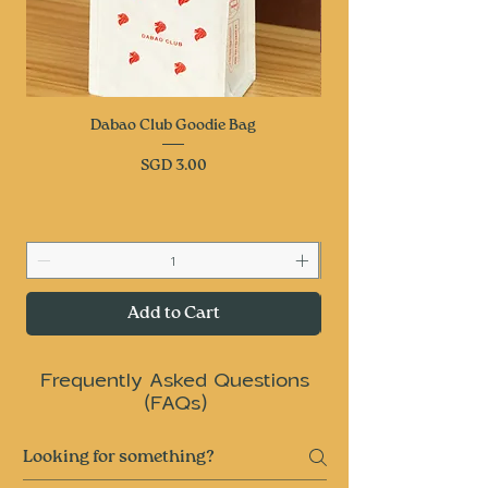
Dabao Club Goodie Bag
Price
SGD 3.00
Add to Cart
Frequently Asked Questions
(FAQs)