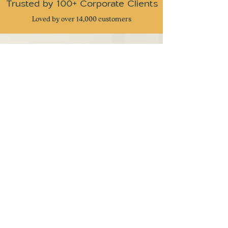
Trusted by 100+ Corporate Clients
Loved by over 14,000 customers
CUSTOMER REVIEWS
⭐
⭐
⭐
⭐
⭐
Received these snacks as gifts from my
company and I have to admit this is one of
the best snack gifts I have received. Very
great attention to detail and delicious snacks
with a taste of nostalgia. Keep up the great
work
- Ben