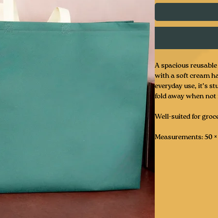
A spacious reusable 
with a soft cream ha
everyday use, it’s s
fold away when not 
Well-suited for groce
Measurements: 50 × 