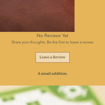
No Reviews Yet
Share your thoughts. Be the first to leave a review.
Leave a Review
A small addition.