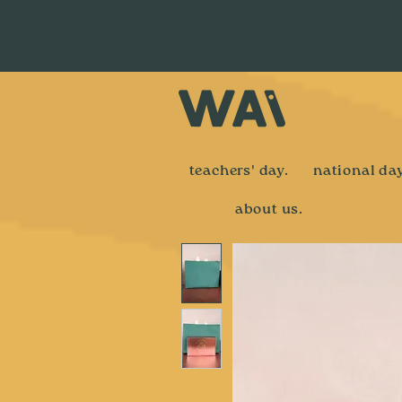
teachers' day.
national day
about us.