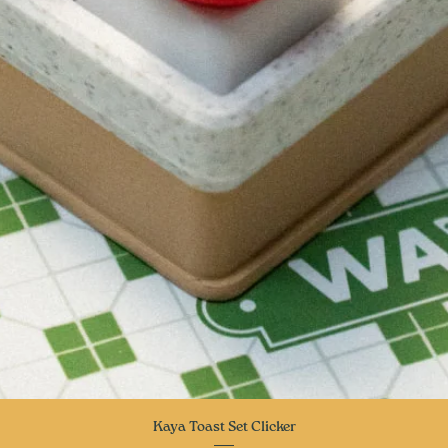
Quick View
Kaya Toast Set Clicker