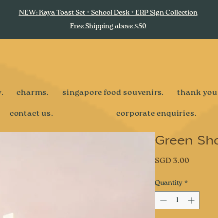
NEW: Kaya Toast Set + School Desk + ERP Sign Collection
Free Shipping above $50
.
charms.
singapore food souvenirs.
thank you
contact us.
corporate enquiries.
Green Sh
Price
SGD 3.00
Quantity
*