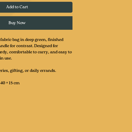
Add to Cart
Buy Now
fabric bag in deep green, finished
ndle for contrast. Designed for
turdy, comfortable to carry, and easy to
in use.
ries, gifting, or daily errands.
40 × 15 cm