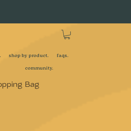
Log In
.
shop by product.
faqs.
community.
opping Bag