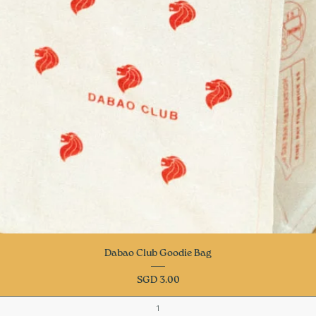
Quick View
Dabao Club Goodie Bag
Price
SGD 3.00