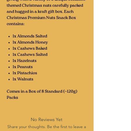
themed Christmas nuts carefully packed
and hugged in a kraft gift box. Each
Christmas Premium Nuts Snack Box
contains:
1x Almonds Salted
1x Almonds Honey
1x Cashews Baked
1x Cashews Salted
1x Hazelnuts
1x Peanuts
1x Pistachios
1x Walnuts
Comes in a Box of 8 Standard (~120g)
Packs
No Reviews Yet
Share your thoughts. Be the first to leave a