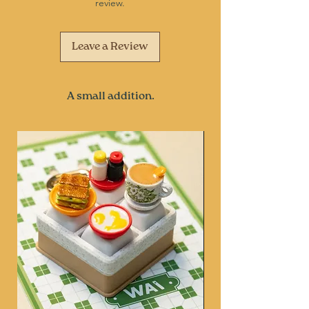
review.
Leave a Review
A small addition.