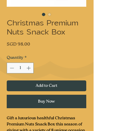
Christmas Premium
Nuts Snack Box
Price
SGD 98.00
Quantity
*
Add to Cart
Buy Now
Gift a luxurious healthful Christmas
Premium Nuts Snack Box this season of
giving with a variety of 8 unique occasion