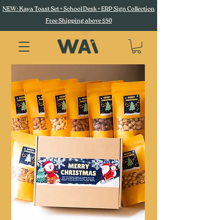
NEW: Kaya Toast Set + School Desk + ERP Sign Collection
Free Shipping above $50