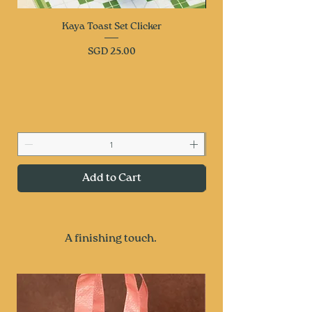
Kaya Toast Set Clicker
Price
SGD 25.00
Add to Cart
A finishing touch.