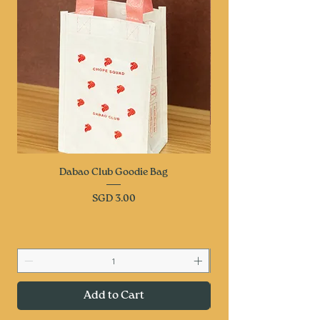
Dabao Club Goodie Bag
Price
SGD 3.00
Add to Cart