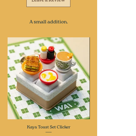
Leave a Review
A small addition.
Kaya Toast Set Clicker