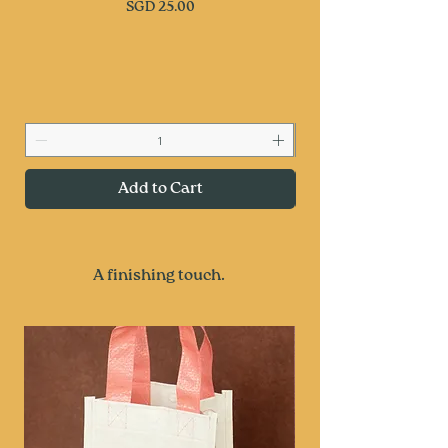
Price
SGD 25.00
Add to Cart
A finishing touch.