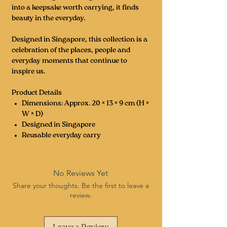
into a keepsake worth carrying, it finds
beauty in the everyday.
Designed in Singapore, this collection is a
celebration of the places, people and
everyday moments that continue to
inspire us.
Product Details
Dimensions: Approx. 20 × 13 × 9 cm (H ×
W × D)
Designed in Singapore
Reusable everyday carry
No Reviews Yet
Share your thoughts. Be the first to leave a
review.