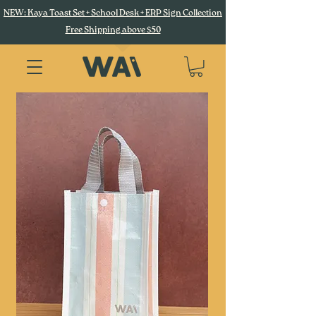
NEW: Kaya Toast Set + School Desk + ERP Sign Collection
Free Shipping above $50