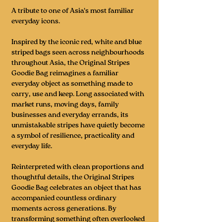
A tribute to one of Asia's most familiar
everyday icons.
Inspired by the iconic red, white and blue
striped bags seen across neighbourhoods
throughout Asia, the Original Stripes
Goodie Bag reimagines a familiar
everyday object as something made to
carry, use and keep. Long associated with
market runs, moving days, family
businesses and everyday errands, its
unmistakable stripes have quietly become
a symbol of resilience, practicality and
everyday life.
Reinterpreted with clean proportions and
thoughtful details, the Original Stripes
Goodie Bag celebrates an object that has
accompanied countless ordinary
moments across generations. By
transforming something often overlooked