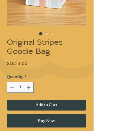
Original Stripes
Goodie Bag
Price
SGD 3.00
Quantity
*
Add to Cart
Buy Now