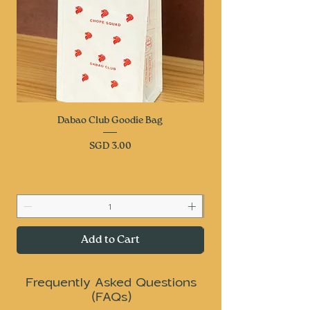
Dabao Club Goodie Bag
Price
SGD 3.00
Add to Cart
Frequently Asked Questions
(FAQs)