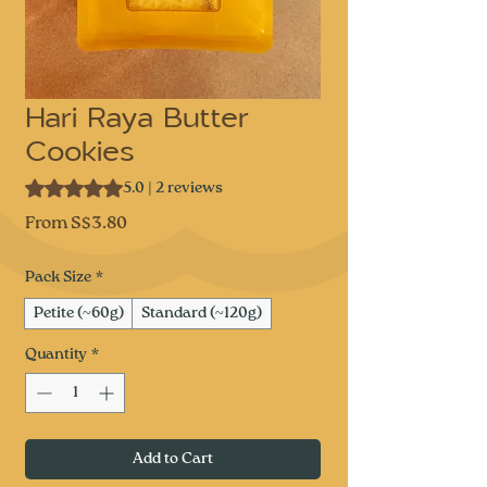
Hari Raya Butter
Cookies
Rating is 5.0 out of five stars based on 2 reviews
5.0 | 2 reviews
Sale
From
S$3.80
Price
Pack Size
*
Petite (~60g)
Standard (~120g)
Quantity
*
Add to Cart