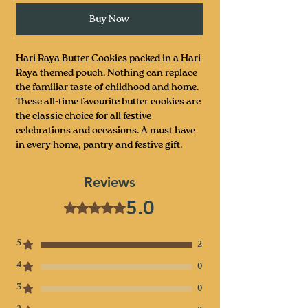
Buy Now
Hari Raya Butter Cookies packed in a Hari
Raya themed pouch. Nothing can replace
the familiar taste of childhood and home.
These all-time favourite butter cookies are
the classic choice for all festive
celebrations and occasions. A must have
in every home, pantry and festive gift.
Reviews
5.0
Rated 5 out of 5 stars.
5
2
4
0
3
0