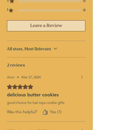
2
0
1
0
Leave a Review
All stars, Most Relevant
2 reviews
Arun
•
Mar 27, 2024
Rated 5 out of 5 stars.
delicious butter cookies
good choice for hari raya cookie gifts
Was this helpful?
Yes (1)