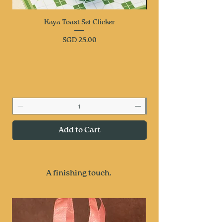
Kaya Toast Set Clicker
Price
SGD 25.00
Add to Cart
A finishing touch.