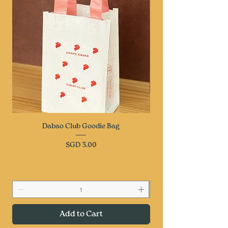
Dabao Club Goodie Bag
Price
SGD 3.00
Add to Cart