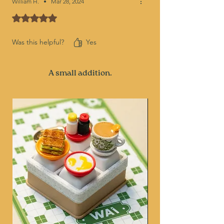
William H.
•
Mar 28, 2024
Rated 5 out of 5 stars.
Was this helpful?
Yes
A small addition.