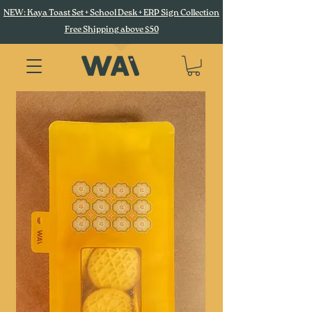
NEW: Kaya Toast Set + School Desk + ERP Sign Collection
Free Shipping above $50