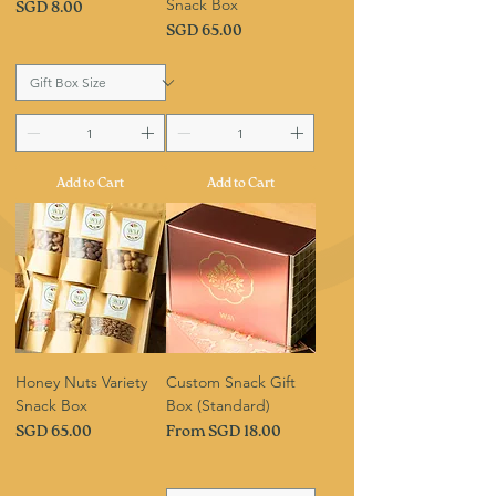
Snack Box
Price
SGD 8.00
Price
SGD 65.00
Add to Cart
Add to Cart
Honey Nuts Variety
Custom Snack Gift
Snack Box
Box (Standard)
Price
Sale Price
SGD 65.00
From
SGD 18.00