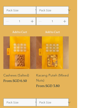
Add to Cart
Add to Cart
Cashews (Salted)
Kacang Puteh (Mixed
Nuts)
Sale Price
From
SGD 6.50
Sale Price
From
SGD 3.80