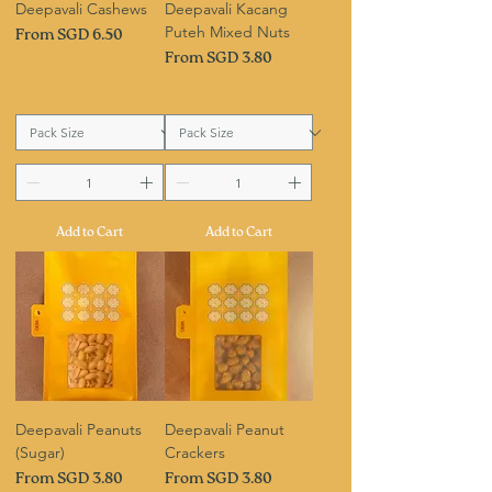
Deepavali Cashews
Deepavali Kacang
Puteh Mixed Nuts
Sale Price
From
SGD 6.50
Sale Price
From
SGD 3.80
Add to Cart
Add to Cart
Deepavali Peanuts
Deepavali Peanut
(Sugar)
Crackers
Sale Price
Sale Price
From
SGD 3.80
From
SGD 3.80