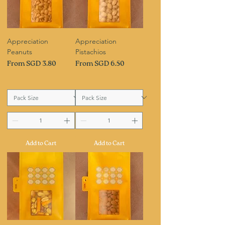
Appreciation
Appreciation
Peanuts
Pistachios
Sale Price
Sale Price
From
SGD 3.80
From
SGD 6.50
Add to Cart
Add to Cart