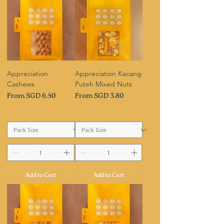
Appreciation
Appreciation Kacang
Cashews
Puteh Mixed Nuts
Sale Price
Sale Price
From
SGD 6.50
From
SGD 3.80
Add to Cart
Add to Cart