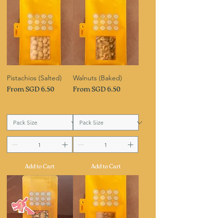
Pistachios (Salted)
Walnuts (Baked)
Sale Price
Sale Price
From
SGD 6.50
From
SGD 6.50
Add to Cart
Add to Cart