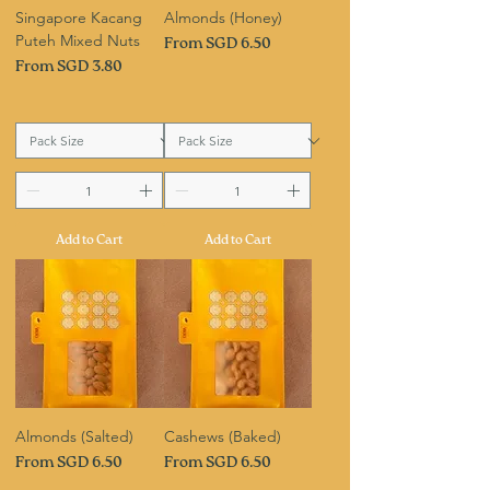
Singapore Kacang
Almonds (Honey)
Puteh Mixed Nuts
Sale Price
From
SGD 6.50
Sale Price
From
SGD 3.80
Add to Cart
Add to Cart
Almonds (Salted)
Cashews (Baked)
Sale Price
Sale Price
From
SGD 6.50
From
SGD 6.50