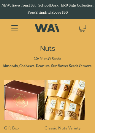
NEW: Kaya Toast Set + School Desk + ERP Sign Collection
Free Shipping above $50
Nuts
20+ Nuts & Seeds
Almonds, Cashews, Peanuts, Sunflower Seeds & more.
Gift Box
Classic Nuts Variety