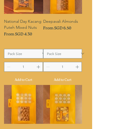
National Day Kacang
Deepavali Almonds
Puteh Mixed Nuts
Sale Price
From
SGD 6.50
Sale Price
From
SGD 4.30
Add to Cart
Add to Cart