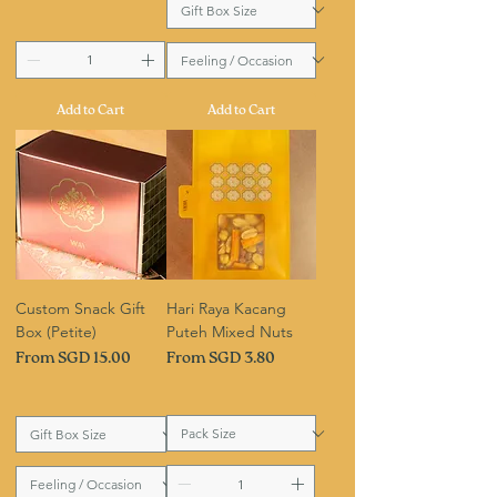
Add to Cart
Add to Cart
Custom Snack Gift
Hari Raya Kacang
Box (Petite)
Puteh Mixed Nuts
Sale Price
Sale Price
From
SGD 15.00
From
SGD 3.80