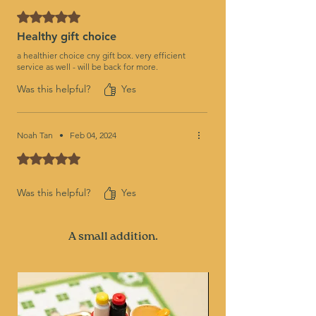
Rated 5 out of 5 stars.
Healthy gift choice
a healthier choice cny gift box. very efficient
service as well - will be back for more.
Was this helpful?
Yes
Noah Tan
•
Feb 04, 2024
Rated 5 out of 5 stars.
Was this helpful?
Yes
A small addition.