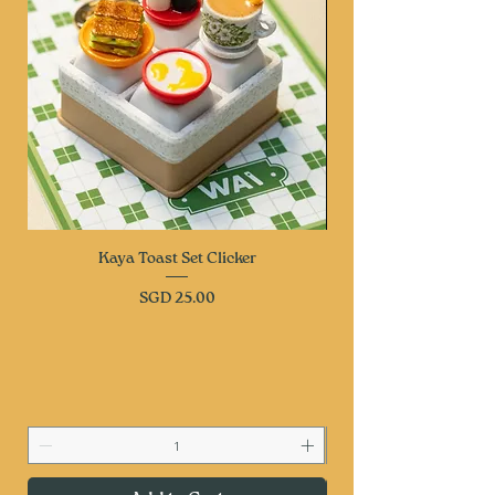
Kaya Toast Set Clicker
Price
SGD 25.00