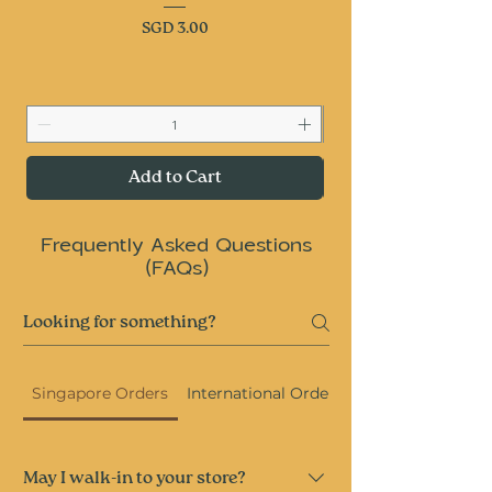
Price
SGD 3.00
Add to Cart
Frequently Asked Questions
(FAQs)
Singapore Orders
International Orders
May I walk-in to your store?