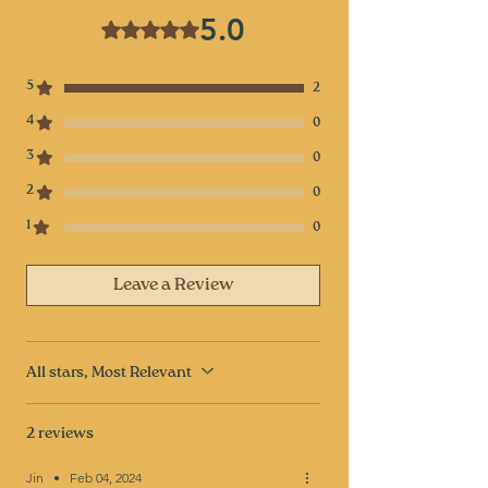
5.0
Rated 5 out of 5 stars.
5
2
4
0
3
0
2
0
1
0
Leave a Review
All stars, Most Relevant
2 reviews
Jin
•
Feb 04, 2024