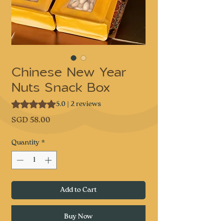
Chinese New Year
Nuts Snack Box
Rating is 5.0 out of five stars based on 2 reviews
5.0 | 2 reviews
Price
SGD 58.00
Quantity
*
Add to Cart
Buy Now