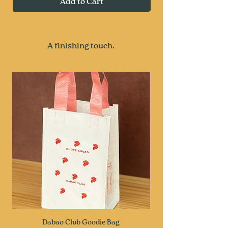
Add to Cart
A finishing touch.
Dabao Club Goodie Bag