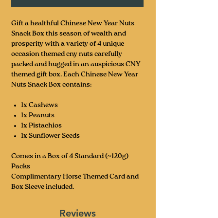
Gift a healthful Chinese New Year Nuts
Snack Box this season of wealth and
prosperity with a variety of 4 unique
occasion themed cny nuts carefully
packed and hugged in an auspicious CNY
themed gift box. Each Chinese New Year
Nuts Snack Box contains:
1x Cashews
1x Peanuts
1x Pistachios
1x Sunflower Seeds
Comes in a Box of 4 Standard (~120g)
Packs
Complimentary Horse Themed Card and
Box Sleeve included.
Reviews