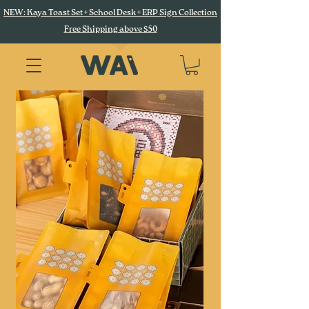
NEW: Kaya Toast Set + School Desk + ERP Sign Collection
Free Shipping above $50