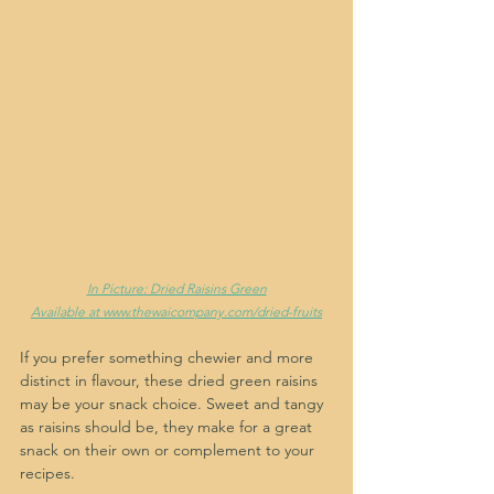
In Picture: Dried Raisins Green
Available at www.thewaicompany.com/dried-fruits
If you prefer something chewier and more 
distinct in flavour, these dried green raisins 
may be your snack choice. Sweet and tangy 
as raisins should be, they make for a great 
snack on their own or complement to your 
recipes.