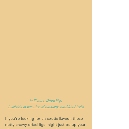
In Picture: Dried Figs
Available at www.thewaicompany.com/dried-fruits
If you're looking for an exotic flavour, these 
nutty chewy dried figs might just be up your 