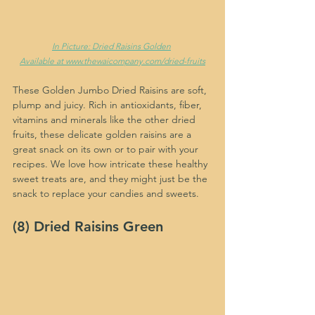
In Picture: Dried Raisins Golden
Available at www.thewaicompany.com/dried-fruits
These Golden Jumbo Dried Raisins are soft, 
plump and juicy. Rich in antioxidants, fiber, 
vitamins and minerals like the other dried 
fruits, these delicate golden raisins are a 
great snack on its own or to pair with your 
recipes. We love how intricate these healthy 
sweet treats are, and they might just be the 
snack to replace your candies and sweets.
(8) Dried Raisins Green