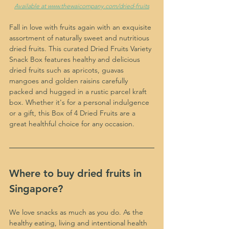
Available at www.thewaicompany.com/dried-fruits
Fall in love with fruits again with an exquisite 
assortment of naturally sweet and nutritious 
dried fruits. This curated Dried Fruits Variety 
Snack Box features healthy and delicious 
dried fruits such as apricots, guavas 
mangoes and golden raisins carefully 
packed and hugged in a rustic parcel kraft 
box. Whether it's for a personal indulgence 
or a gift, this Box of 4 Dried Fruits are a 
great healthful choice for any occasion.
Where to buy dried fruits in 
Singapore?
We love snacks as much as you do. As the 
healthy eating, living and intentional health 