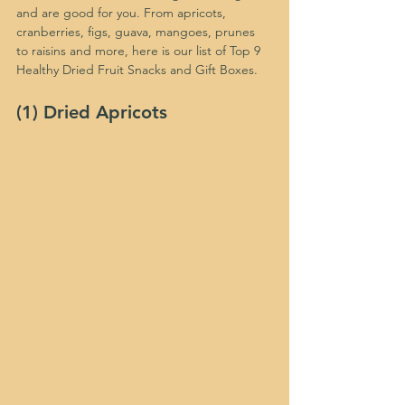
and are good for you. From apricots, 
cranberries, figs, guava, mangoes, prunes 
to raisins and more, here is our list of Top 9 
Healthy Dried Fruit Snacks and Gift Boxes.
(1) Dried Apricots