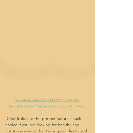
In Picture: Dried Fruits Variety Snack Box
Available at www.thewaicompany.com/dried-fruits
Dried fruits are the perfect natural snack 
choice if you are looking for healthy and 
nutritious snacks that taste good, feel good 