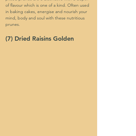
of flavour which is one of a kind. Often used 
in baking cakes, energise and nourish your 
mind, body and soul with these nutritious 
prunes. 
(7) Dried Raisins Golden