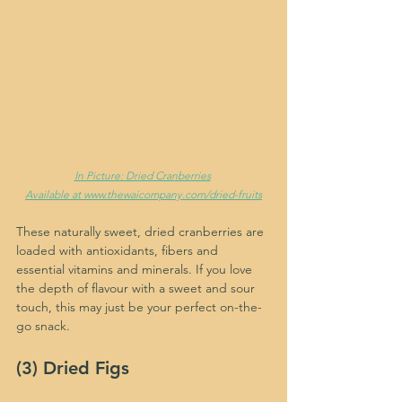
In Picture: Dried Cranberries
Available at www.thewaicompany.com/dried-fruits
These naturally sweet, dried cranberries are 
loaded with antioxidants, fibers and 
essential vitamins and minerals. If you love 
the depth of flavour with a sweet and sour 
touch, this may just be your perfect on-the-
go snack.
(3) Dried Figs