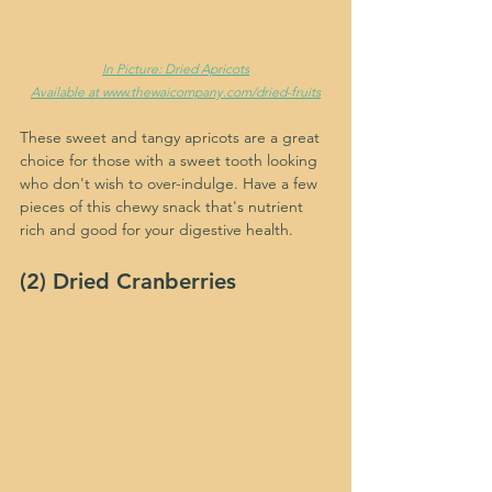
In Picture: Dried Apricots
Available at www.thewaicompany.com/dried-fruits
These sweet and tangy apricots are a great 
choice for those with a sweet tooth looking 
who don't wish to over-indulge. Have a few 
pieces of this chewy snack that's nutrient 
rich and good for your digestive health.
(2) Dried Cranberries