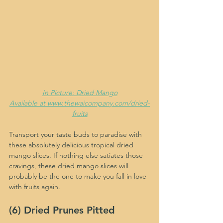
In Picture: Dried Mango
Available at www.thewaicompany.com/dried-
fruits
Transport your taste buds to paradise with 
these absolutely delicious tropical dried 
mango slices. If nothing else satiates those 
cravings, these dried mango slices will 
probably be the one to make you fall in love 
with fruits again.
(6) Dried Prunes Pitted