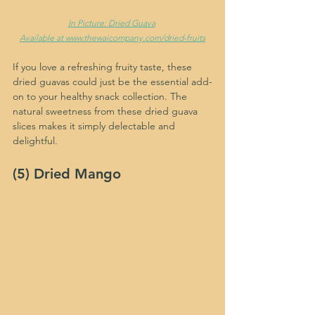
In Picture: Dried Guava
Available at www.thewaicompany.com/dried-fruits
If you love a refreshing fruity taste, these 
dried guavas could just be the essential add-
on to your healthy snack collection. The 
natural sweetness from these dried guava 
slices makes it simply delectable and 
delightful.
(5) Dried Mango