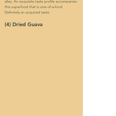
alley. An exquisite taste profile accompanies 
this superfood that is one-of-a-kind. 
Definitely an acquired taste.
(4) Dried Guava