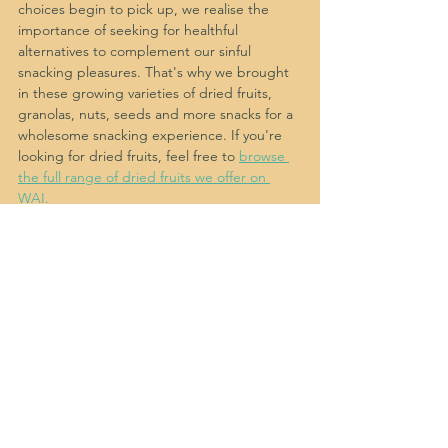
choices begin to pick up, we realise the 
importance of seeking for healthful 
alternatives to complement our sinful 
snacking pleasures. That's why we brought 
in these growing varieties of dried fruits, 
granolas, nuts, seeds and more snacks for a 
wholesome snacking experience. If you're 
looking for dried fruits, feel free to 
browse 
the full range of dried fruits we offer on 
WAI.
While we offer a growing variety of over 
100+ snacks and snack gift boxes, from 
biscuits, cookies, crackers, dried fruits, 
granolas, nuts, seeds and more snacks you 
love, we curate snack gift boxes for every 
feeling and occasion. 
Shop Singapore's 
Best Snacks and Snack Gift Boxes on WAI
. 
More often than not, food and snacks are 
not just a great personal indulgence but 