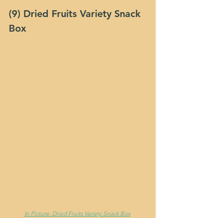
(9) Dried Fruits Variety Snack 
Box
In Picture: Dried Fruits Variety Snack Box