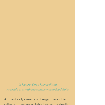
In Picture: Dried Prunes Pitted
Available at www.thewaicompany.com/dried-fruits
Authentically sweet and tangy, these dried 
pitted prunes are a distinctive with a depth 