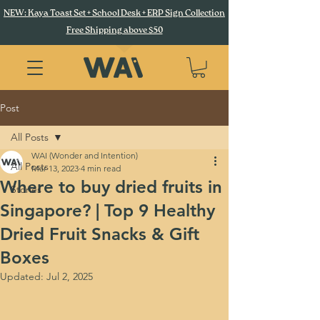
NEW: Kaya Toast Set + School Desk + ERP Sign Collection
Free Shipping above $50
Post
All Posts
WAI (Wonder and Intention)
All Posts
Mar 13, 2023
4 min read
Where to buy dried fruits in
Stories
Singapore? | Top 9 Healthy
Dried Fruit Snacks & Gift
Boxes
Updated:
Jul 2, 2025