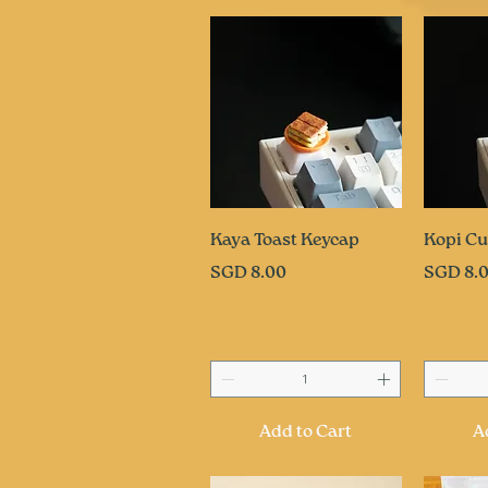
Quick View
Q
Kaya Toast Keycap
Kopi Cu
Price
Price
SGD 8.00
SGD 8.
Add to Cart
A