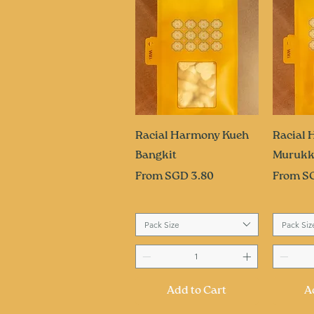
Quick View
Q
Racial Harmony Kueh
Racial
Bangkit
Muruk
Sale Price
Sale Pri
From
SGD 3.80
From
S
Pack Size
Pack Siz
Add to Cart
A