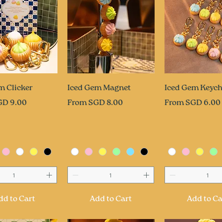
uick View
Quick View
Quick Vi
m Clicker
Iced Gem Magnet
Iced Gem Keych
ce
Sale Price
Sale Price
GD 9.00
From
SGD 8.00
From
SGD 6.00
dd to Cart
Add to Cart
Add to Ca