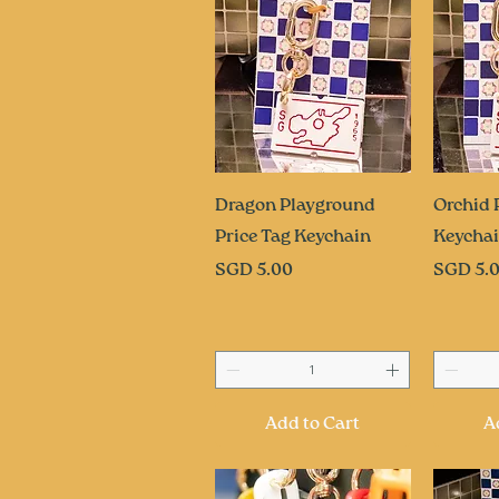
Quick View
Q
Dragon Playground
Orchid 
Price Tag Keychain
Keycha
Price
Price
SGD 5.00
SGD 5.
Add to Cart
A