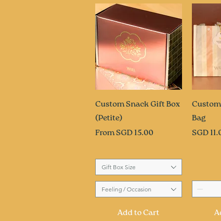
Quick View
Q
Custom Snack Gift Box
Custom
(Petite)
Bag
Sale Price
Price
From
SGD 15.00
SGD 11.
Gift Box Size
Feeling / Occasion
Add to Cart
A