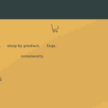
Log In
.
shop by product.
faqs.
community.
s