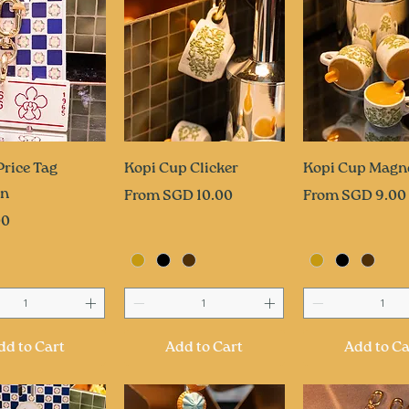
uick View
Quick View
Quick Vi
Price Tag
Kopi Cup Clicker
Kopi Cup Magn
in
Sale Price
Sale Price
From
SGD 10.00
From
SGD 9.00
00
dd to Cart
Add to Cart
Add to Ca