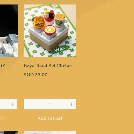
ew
Quick View
e &
Kaya Toast Set Clicker
Price
SGD 25.00
rt
Add to Cart