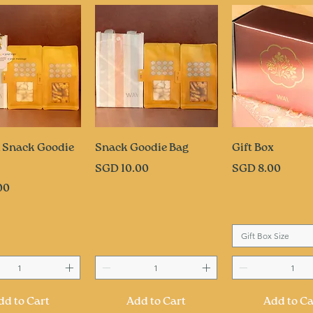
uick View
Quick View
Quick Vi
 Snack Goodie
Snack Goodie Bag
Gift Box
Price
Price
SGD 10.00
SGD 8.00
00
Gift Box Size
dd to Cart
Add to Cart
Add to Ca