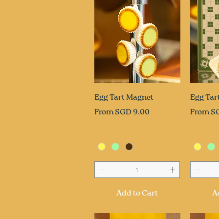
Quick View
Q
Egg Tart Magnet
Egg Tar
Sale Price
Sale Pri
From
SGD 9.00
From
S
Add to Cart
A