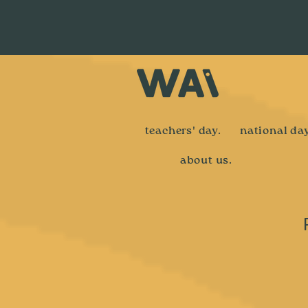
teachers' day.
national day
about us.