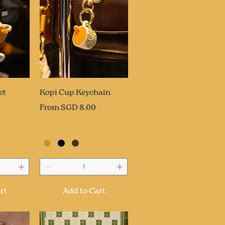
ew
Quick View
et
Kopi Cup Keychain
Sale Price
From
SGD 8.00
rt
Add to Cart