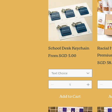
Quick View
Q
School Desk Keychain
Racial
Premiu
Sale Price
From
SGD 5.00
Price
SGD 58
Text Choice
Add to Cart
A