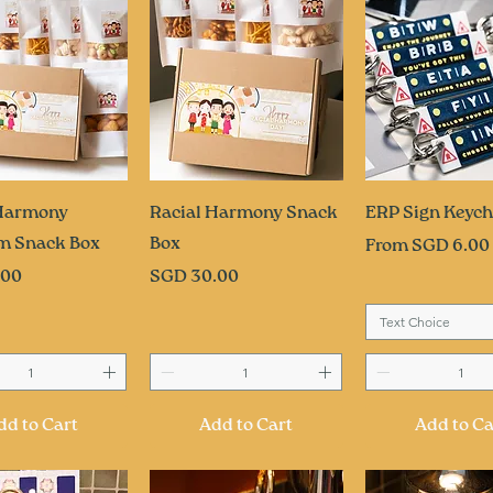
uick View
Quick View
Quick Vi
 Harmony
Racial Harmony Snack
ERP Sign Keych
m Snack Box
Box
Sale Price
From
SGD 6.00
Price
.00
SGD 30.00
Text Choice
dd to Cart
Add to Cart
Add to Ca