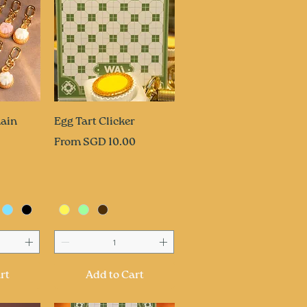
ew
Quick View
ain
Egg Tart Clicker
Sale Price
From
SGD 10.00
rt
Add to Cart