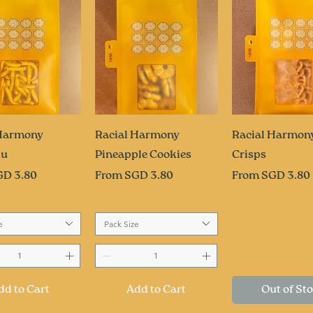
uick View
Quick View
Quick Vi
 Harmony
Racial Harmony
Racial Harmony
ku
Pineapple Cookies
Crisps
ce
Sale Price
Sale Price
GD 3.80
From
SGD 3.80
From
SGD 3.80
e
Pack Size
dd to Cart
Add to Cart
Out of St