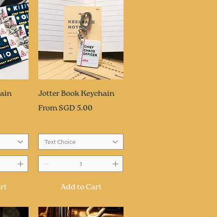
ew
Quick View
ain
Jotter Book Keychain
Sale Price
From
SGD 5.00
Text Choice
rt
Add to Cart