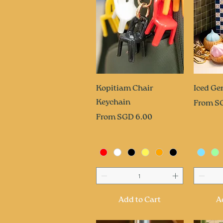
Quick View
Q
Kopitiam Chair
Iced Ge
Keychain
Sale Pri
From
S
Sale Price
From
SGD 6.00
Add to Cart
A