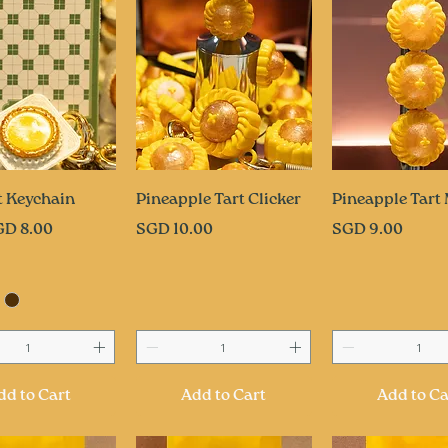
uick View
Quick View
Quick Vi
t Keychain
Pineapple Tart Clicker
Pineapple Tart
ce
Price
Price
GD 8.00
SGD 10.00
SGD 9.00
dd to Cart
Add to Cart
Add to Ca