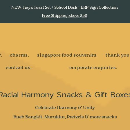
NEW: Kaya Toast Set + School Desk + ERP Sign Collection
Free Shipping above $50
.
charms.
singapore food souvenirs.
thank you
contact us.
corporate enquiries.
Racial Harmony Snacks & Gift Boxe
Celebrate Harmony & Unity
Kueh Bangkit, Murukku, Pretzels & more snacks