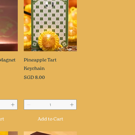
ew
Quick View
 Magnet
Pineapple Tart
Keychain
Price
SGD 8.00
rt
Add to Cart