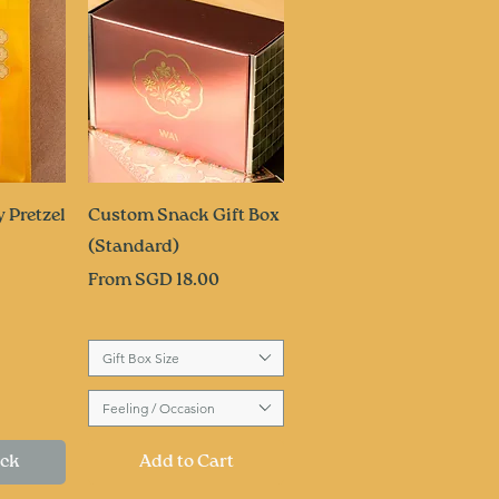
ew
Quick View
 Pretzel
Custom Snack Gift Box
(Standard)
Sale Price
From
SGD 18.00
Gift Box Size
Feeling / Occasion
ock
Add to Cart