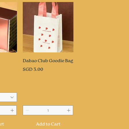
ew
Quick View
Dabao Club Goodie Bag
Price
SGD 3.00
rt
Add to Cart