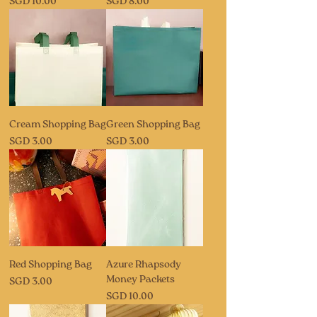
Price
Price
SGD 10.00
SGD 8.00
Cream Shopping Bag
Green Shopping Bag
Price
Price
SGD 3.00
SGD 3.00
Red Shopping Bag
Azure Rhapsody
Money Packets
Price
SGD 3.00
Price
SGD 10.00