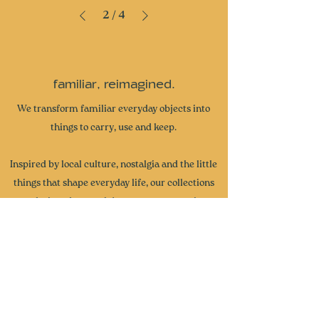
2
/
4
familiar, reimagined.
We transform familiar everyday objects into
things to carry, use and keep.
Inspired by local culture, nostalgia and the little
things that shape everyday life, our collections
are designed to spark joy, start conversations
and become part of your own stories. From
miniature collectibles and everyday accessories
to curated gifts and seasonal collections, each
piece brings a little more wonder and intention
to the everyday.