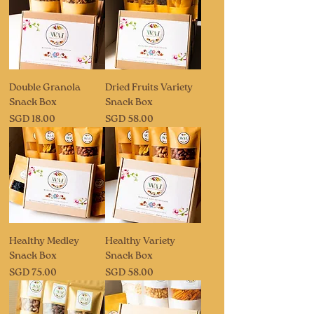
Double Granola
Dried Fruits Variety
Snack Box
Snack Box
Price
Price
SGD 18.00
SGD 58.00
Healthy Medley
Healthy Variety
Snack Box
Snack Box
Price
Price
SGD 75.00
SGD 58.00