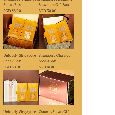
Snack Box
Souvenirs Gift Box
Price
Price
SGD 58.00
SGD 30.00
Uniquely Singapore
Singapore Classics
Snack Box
Snack Box
Price
Price
SGD 30.00
SGD 18.00
Uniquely Singapore
Custom Snack Gift