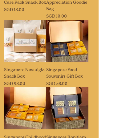
Care Pack Snack Box
Appreciation Goodie
Bag
Price
SGD 18.00
Price
SGD 10.00
Singapore Nostalgia
Singapore Food
Snack Box
Souvenirs Gift Box
Price
Price
SGD 98.00
SGD 58.00
Singapore Childhood
Singapore Kopitiam