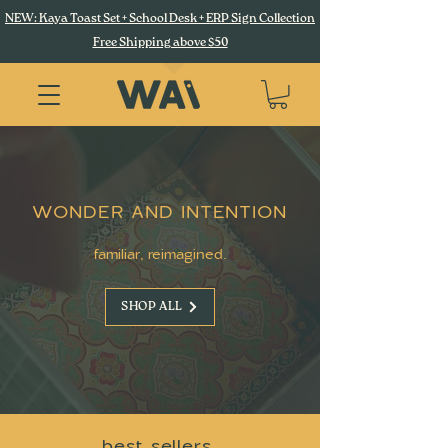
NEW: Kaya Toast Set + School Desk + ERP Sign Collection
Free Shipping above $50
WONDER AND INTENTION
familiar, reimagined.
SHOP ALL
best sellers.