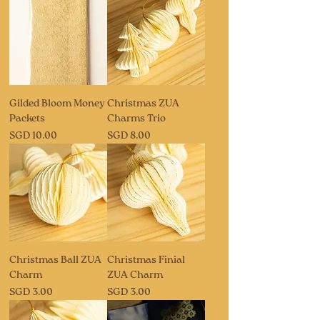
Gilded Bloom Money
Christmas ZUA
Packets
Charms Trio
Price
Price
SGD 10.00
SGD 8.00
Christmas Ball ZUA
Christmas Finial
Charm
ZUA Charm
Price
Price
SGD 3.00
SGD 3.00