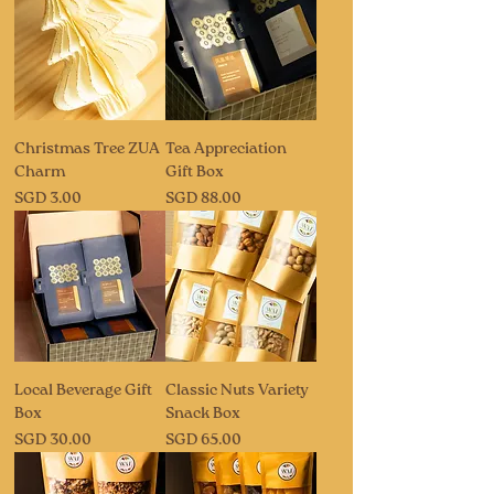
Christmas Tree ZUA
Tea Appreciation
Charm
Gift Box
Price
Price
SGD 3.00
SGD 88.00
Local Beverage Gift
Classic Nuts Variety
Box
Snack Box
Price
Price
SGD 30.00
SGD 65.00