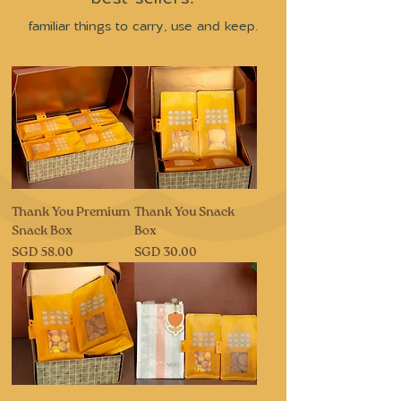
familiar things to carry, use and keep.
Thank You Premium
Thank You Snack
Snack Box
Box
Price
Price
SGD 58.00
SGD 30.00