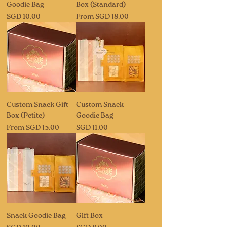
Goodie Bag
Box (Standard)
Price
Sale Price
SGD 10.00
From
SGD 18.00
Custom Snack Gift
Custom Snack
Box (Petite)
Goodie Bag
Sale Price
Price
From
SGD 15.00
SGD 11.00
Snack Goodie Bag
Gift Box