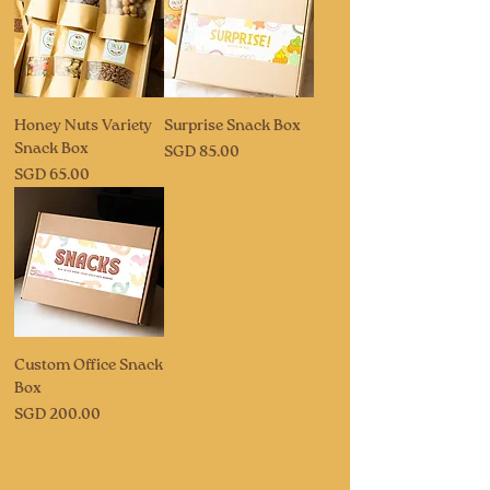
Honey Nuts Variety
Surprise Snack Box
Snack Box
Price
SGD 85.00
Price
SGD 65.00
Custom Office Snack
Box
Price
SGD 200.00