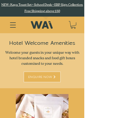
NEW: Kaya Toast Set + School Desk + ERP Sign Collection
Free Shipping above $50
Hotel Welcome Amenities
Welcome your guests in your unique way with
hotel branded snacks and food gift boxes
customised to your needs.
ENQUIRE NOW