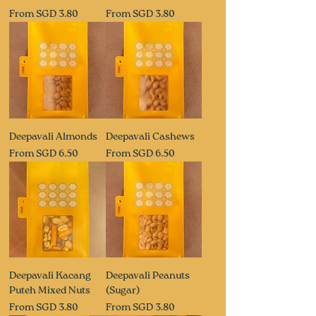
Sale Price
Sale Price
From
SGD 3.80
From
SGD 3.80
Deepavali Almonds
Deepavali Cashews
Sale Price
Sale Price
From
SGD 6.50
From
SGD 6.50
Deepavali Kacang
Deepavali Peanuts
Puteh Mixed Nuts
(Sugar)
Sale Price
Sale Price
From
SGD 3.80
From
SGD 3.80