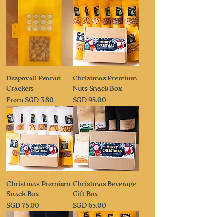
Deepavali Peanut
Christmas Premium
Crackers
Nuts Snack Box
Sale Price
Price
From
SGD 3.80
SGD 98.00
Christmas Premium
Christmas Beverage
Snack Box
Gift Box
Price
Price
SGD 75.00
SGD 65.00