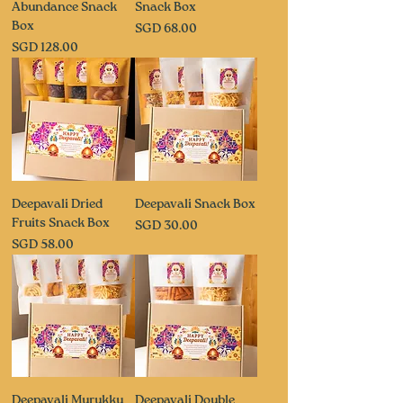
Abundance Snack
Snack Box
Box
Price
SGD 68.00
Price
SGD 128.00
Deepavali Dried
Deepavali Snack Box
Fruits Snack Box
Price
SGD 30.00
Price
SGD 58.00
Deepavali Murukku
Deepavali Double