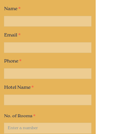
Name
Email
Phone
Hotel Name
No. of Rooms