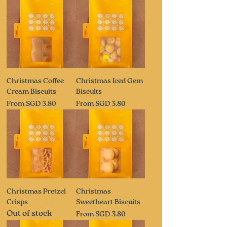
Christmas Coffee
Christmas Iced Gem
Cream Biscuits
Biscuits
Sale Price
Sale Price
From
SGD 3.80
From
SGD 3.80
Christmas Pretzel
Christmas
Crisps
Sweetheart Biscuits
Out of stock
Sale Price
From
SGD 3.80