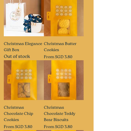
Christmas Elegance
Christmas Butter
Gift Box
Cookies
Out of stock
Sale Price
From
SGD 3.80
Christmas
Christmas
Chocolate Chip
Chocolate Teddy
Cookies
Bear Biscuits
Sale Price
Sale Price
From
SGD 3.80
From
SGD 3.80