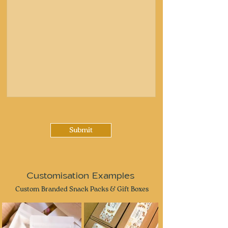
Submit
Customisation Examples
Custom Branded Snack Packs & Gift Boxes