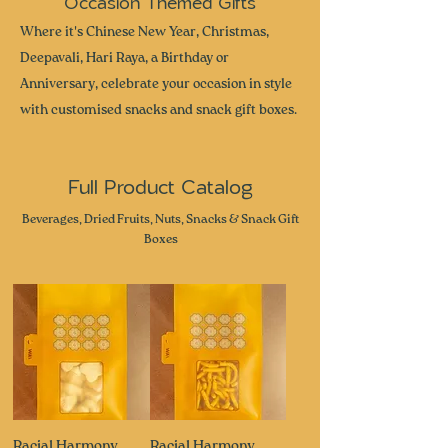
Occasion Themed Gifts
Where it's Chinese New Year, Christmas,
Deepavali, Hari Raya, a Birthday or
Anniversary, celebrate your occasion in style
with customised snacks and snack gift boxes.
Full Product Catalog
Beverages, Dried Fruits, Nuts, Snacks & Snack Gift
Boxes
Racial Harmony
Racial Harmony