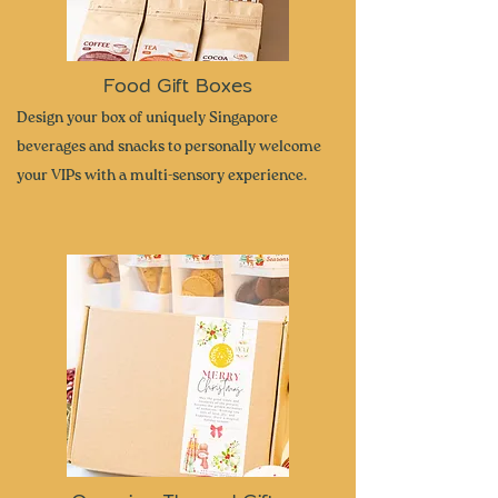
Food Gift Boxes
Design your box of uniquely Singapore
beverages and snacks to personally welcome
your VIPs with a multi-sensory experience.