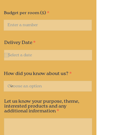
Budget per room ($)
r
Delivey Date
*
e
q
u
i
r
e
How did you know about us?
d
Let us know your purpose, theme,
interested products and any
additional information