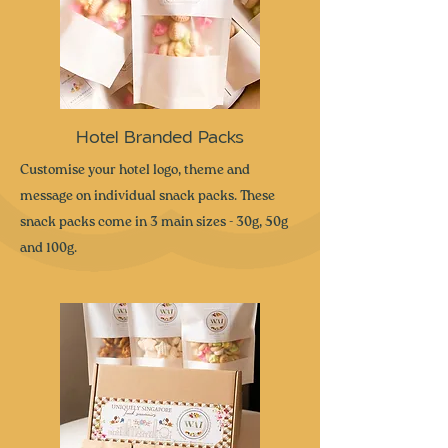
Hotel Branded Packs
Customise your hotel logo, theme and
message on individual snack packs. These
snack packs come in 3 main sizes - 30g, 50g
and 100g.