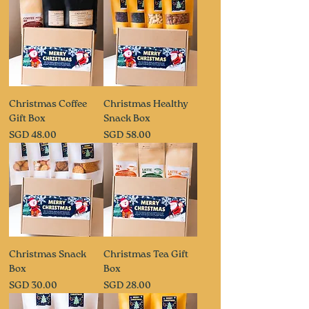
Christmas Coffee
Christmas Healthy
Gift Box
Snack Box
Price
Price
SGD 48.00
SGD 58.00
Christmas Snack
Christmas Tea Gift
Box
Box
Price
Price
SGD 30.00
SGD 28.00