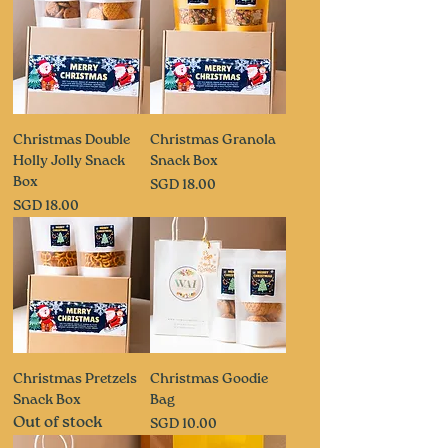
Christmas Double
Christmas Granola
Holly Jolly Snack
Snack Box
Box
Price
SGD 18.00
Price
SGD 18.00
Christmas Pretzels
Christmas Goodie
Snack Box
Bag
Out of stock
Price
SGD 10.00