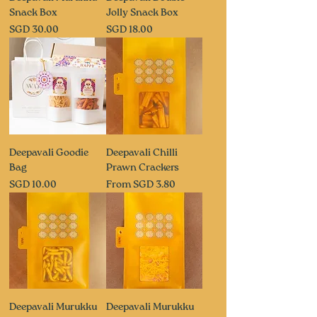
Snack Box
Jolly Snack Box
Price
Price
SGD 30.00
SGD 18.00
Deepavali Goodie
Deepavali Chilli
Bag
Prawn Crackers
Price
Sale Price
SGD 10.00
From
SGD 3.80
Deepavali Murukku
Deepavali Murukku