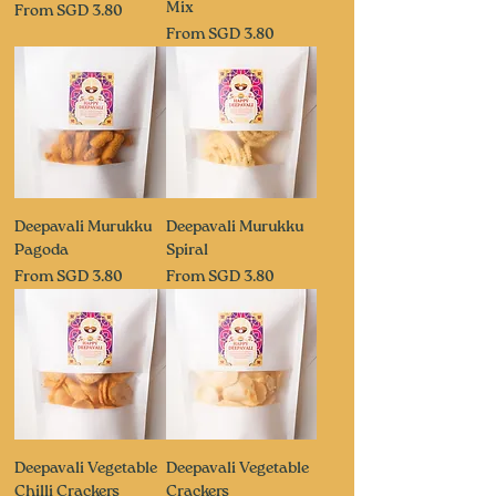
Mix
Sale Price
From
SGD 3.80
Sale Price
From
SGD 3.80
Deepavali Murukku
Deepavali Murukku
Pagoda
Spiral
Sale Price
Sale Price
From
SGD 3.80
From
SGD 3.80
Deepavali Vegetable
Deepavali Vegetable
Chilli Crackers
Crackers