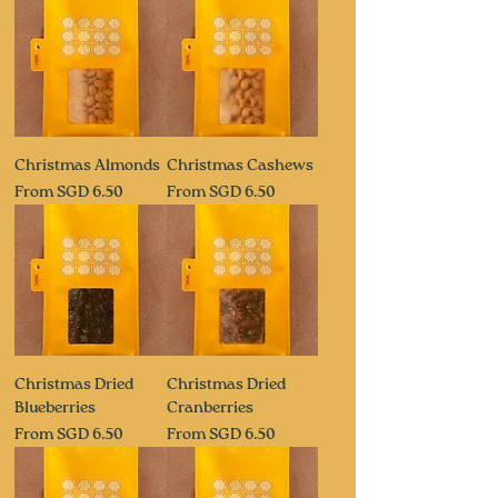
Christmas Almonds
Christmas Cashews
Sale Price
Sale Price
From
SGD 6.50
From
SGD 6.50
Christmas Dried
Christmas Dried
Blueberries
Cranberries
Sale Price
Sale Price
From
SGD 6.50
From
SGD 6.50