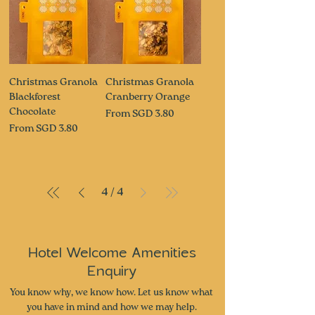
Christmas Granola
Christmas Granola
Blackforest
Cranberry Orange
Chocolate
Sale Price
From
SGD 3.80
Sale Price
From
SGD 3.80
4
/
4
Hotel Welcome Amenities
Enquiry
You know why, we know how. Let us know what
you have in mind and how we may help.