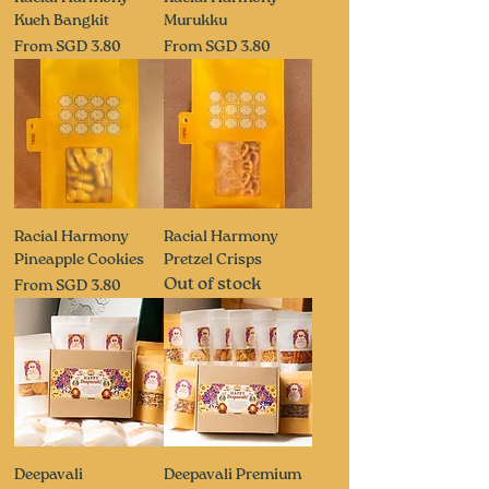
Kueh Bangkit
Murukku
Sale Price
Sale Price
From
SGD 3.80
From
SGD 3.80
Racial Harmony
Racial Harmony
Pineapple Cookies
Pretzel Crisps
Out of stock
Sale Price
From
SGD 3.80
Deepavali
Deepavali Premium